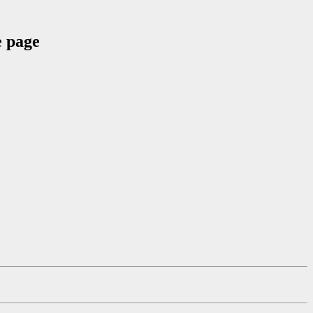
e page