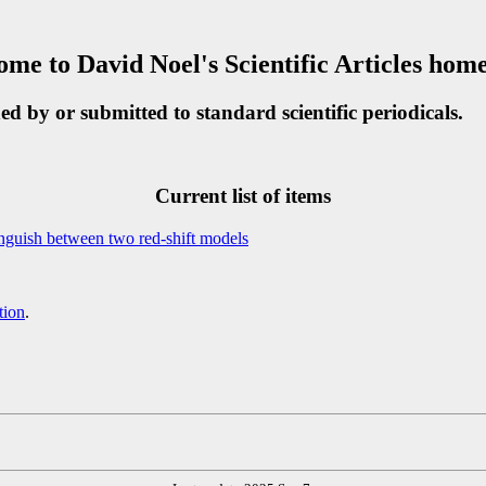
me to David Noel's Scientific Articles hom
shed by or submitted to standard scientific periodicals.
Current list of items
tinguish between two red-shift models
tion
.