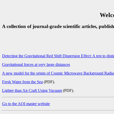
Welco
A collection of journal-grade scientific articles, publi
Detecting the Gravitational Red Shift Dispersion Effect: A test to dis
Gravitational forces at very large distances
A new model for the origin of Cosmic Microwave Background Radia
Fresh Water from the Sea
(PDF).
Lighter than Air Craft Using Vacuum
(PDF).
Go to the AOI master website