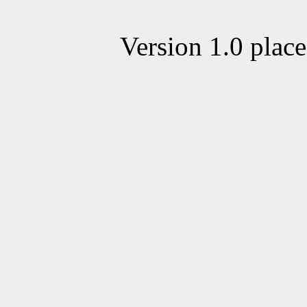
Version 1.0 plac