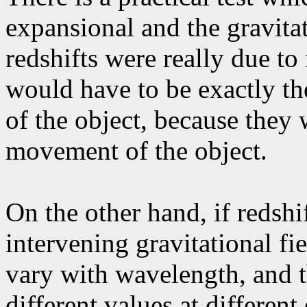
expansional and the gravitat
redshifts were really due to 
would have to be exactly th
of the object, because they 
movement of the object.
On the other hand, if redshi
intervening gravitational fie
vary with wavelength, and t
different values at different