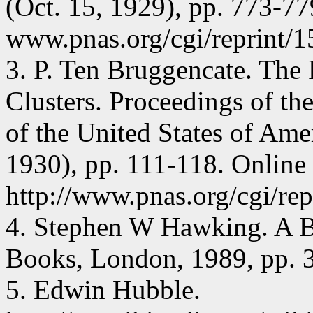
(Oct. 15, 1929), pp. 773-77
www.pnas.org/cgi/reprint/1
3. P. Ten Bruggencate. The 
Clusters. Proceedings of t
of the United States of Amer
1930), pp. 111-118. Online 
http://www.pnas.org/cgi/rep
4. Stephen W Hawking. A B
Books, London, 1989, pp. 3
5. Edwin Hubble.