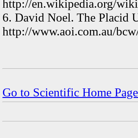
http://en.wikipedia.org/wi
6. David Noel. The Placid 
http://www.aoi.com.au/bcw/
Go to Scientific Home Page