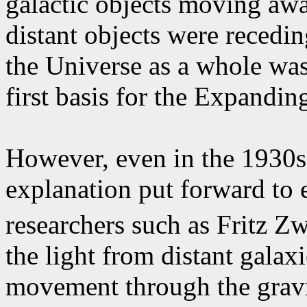
galactic objects moving awa
distant objects were recedin
the Universe as a whole was
first basis for the Expandi
However, even in the 1930s
explanation put forward to e
researchers such as Fritz Z
the light from distant galax
movement through the gravit