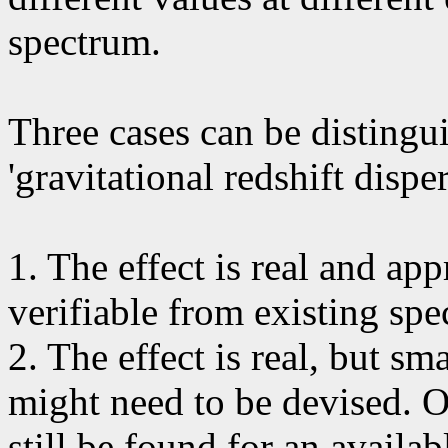
spectrum.
Three cases can be distingui
'gravitational redshift disper
1. The effect is real and app
verifiable from existing spec
2. The effect is real, but sma
might need to be devised. O
still be found for an availa