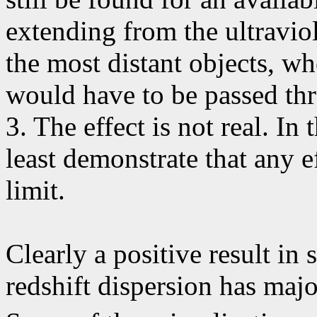
extending from the ultravio
the most distant objects, wh
would have to be passed th
3. The effect is not real. In
least demonstrate that any e
limit.
Clearly a positive result in 
redshift dispersion has maj