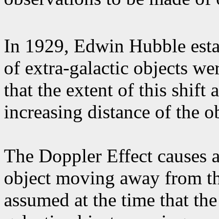
In 1929, Edwin Hubble esta
of extra-galactic objects we
that the extent of this shift
increasing distance of the o
The Doppler Effect causes a
object moving away from th
assumed at the time that the