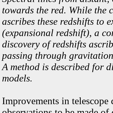
towards the red. While the 
ascribes these redshifts to 
(expansional redshift), a c
discovery of redshifts ascri
passing through gravitationa
A method is described for d
models.
Improvements in telescope 
observations to be made of o