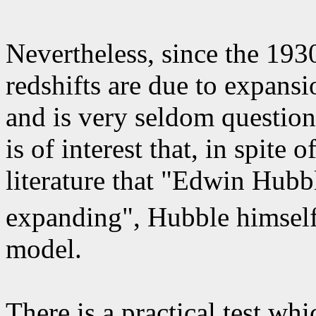
Nevertheless, since the 19
redshifts are due to expans
and is very seldom question
is of interest that, in spite
literature that "Edwin Hubb
expanding", Hubble himself
model.
There is a practical test wh