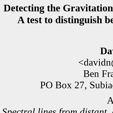
Detecting the Gravitation
A test to distinguish 
Da
<davidn
Ben Fra
PO Box 27, Subiac
A
Spectral lines from distant, 