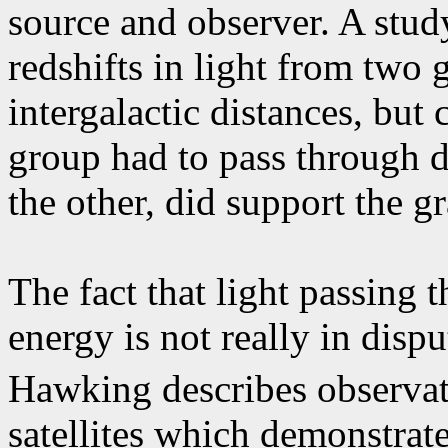
source and observer. A stud
redshifts in light from two 
intergalactic distances, but
group had to pass through de
the other, did support the gr
The fact that light passing t
energy is not really in dispu
Hawking describes observa
satellites which demonstrates