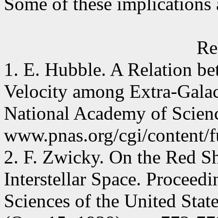
Some of these implications
Re
1. E. Hubble. A Relation b
Velocity among Extra-Galac
National Academy of Scienc
www.pnas.org/cgi/content/f
2. F. Zwicky. On the Red Sh
Interstellar Space. Proceed
Sciences of the United Stat