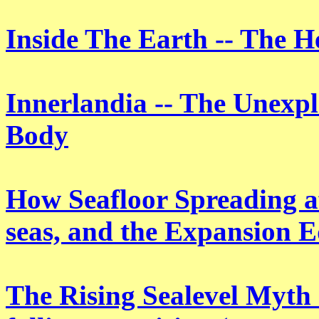
Inside The Earth -- The H
Innerlandia -- The Unexp
Body
How Seafloor Spreading aff
seas, and the Expansion E
The Rising Sealevel Myth -