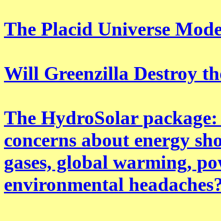
The Placid Universe Mode
Will Greenzilla Destroy t
The HydroSolar package: 
concerns about energy shor
gases, global warming, po
environmental headaches