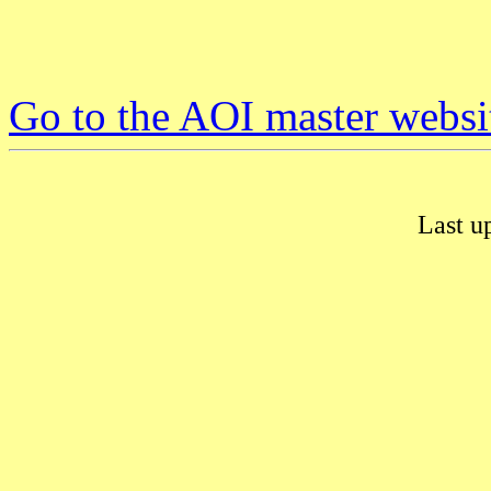
Go to the AOI master websi
Last u