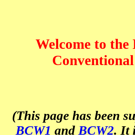
Welcome to the
Conventional
(This page has been s
BCW1
and
BCW2
. It