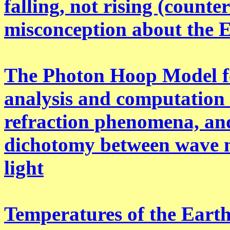
falling, not rising (count
misconception about the 
The Photon Hoop Model fo
analysis and computation o
refraction phenomena, and
dichotomy between wave m
light
Temperatures of the Earth 