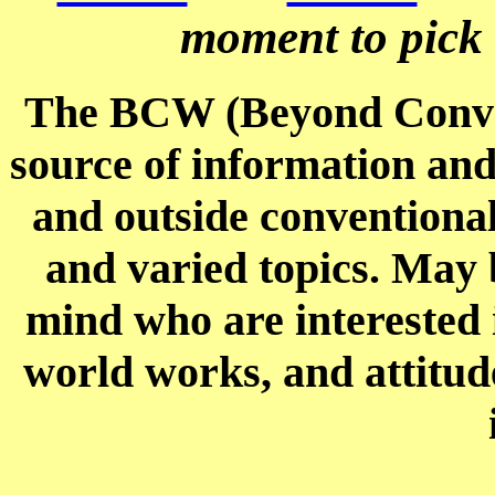
moment to pick u
The BCW (Beyond Conven
source of information an
and outside conventional
and varied topics. May b
mind who are interested i
world works, and attitud