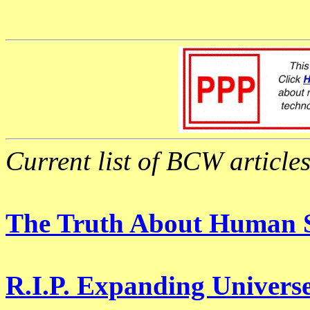
Current list of BCW articles
The Truth About Human S
R.I.P. Expanding Universe