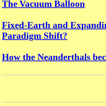
The Vacuum Balloon
Fixed-Earth and Expandin
Paradigm Shift?
How the Neanderthals be