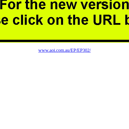
www.aoi.com.au/EP/EP302/