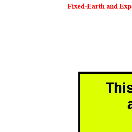
Fixed-Earth and Expa