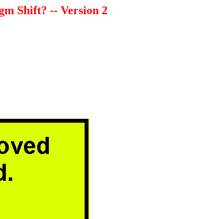
m Shift? -- Version 2