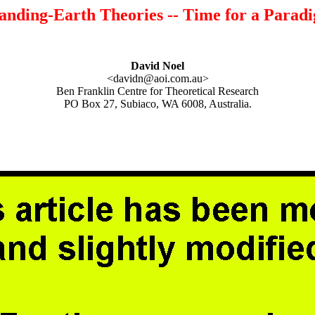
nding-Earth Theories -- Time for a Paradig
David Noel
<davidn@aoi.com.au>
Ben Franklin Centre for Theoretical Research
PO Box 27, Subiaco, WA 6008, Australia.