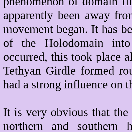
phenomenon of domain fli
apparently been away fro
movement began. It has bee
of the Holodomain int
occurred, this took place a
Tethyan Girdle formed rou
had a strong influence on t
It is very obvious that the
northern and southern h