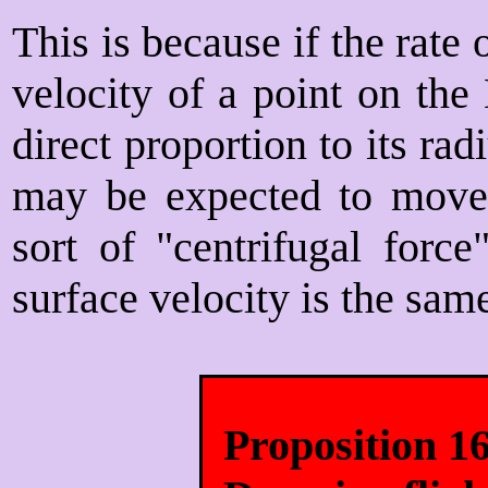
This is because if the rate 
velocity of a point on the
direct proportion to its rad
may be expected to move
sort of "centrifugal force
surface velocity is the same
Proposition 1