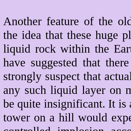
Another feature of the ol
the idea that these huge p
liquid rock within the Ear
have suggested that there 
strongly suspect that actua
any such liquid layer on
be quite insignificant. It is
tower on a hill would expe