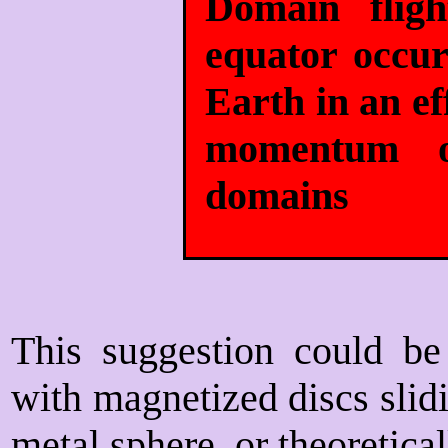
Domain flig
equator occu
Earth in an ef
momentum of
domains
This suggestion could be 
with magnetized discs slidi
metal sphere, or theoretica