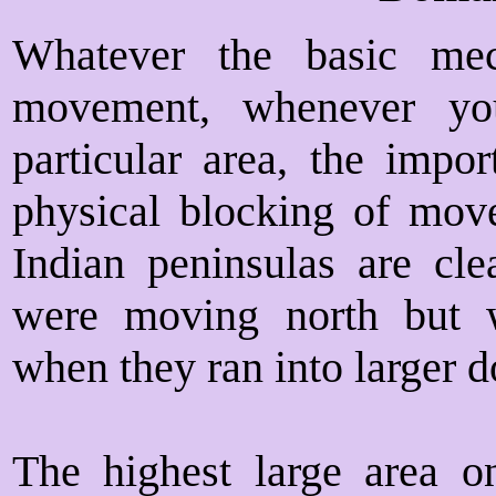
Whatever the basic me
movement, whenever yo
particular area, the impo
physical blocking of move
Indian peninsulas are cl
were moving north but
when they ran into larger 
The highest large area on