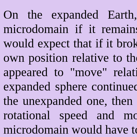
On the expanded Earth
microdomain if it remai
would expect that if it br
own position relative to t
appeared to "move" rela
expanded sphere continued
the unexpanded one, then 
rotational speed and m
microdomain would have to