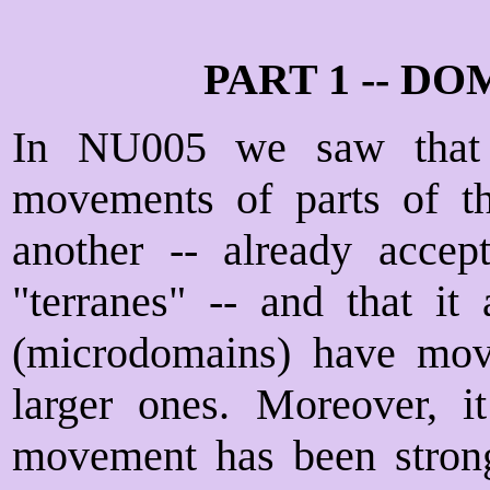
PART 1 -- 
In NU005 we saw that 
movements of parts of the
another -- already accep
"terranes" -- and that it 
(microdomains) have move
larger ones. Moreover, it
movement has been stron