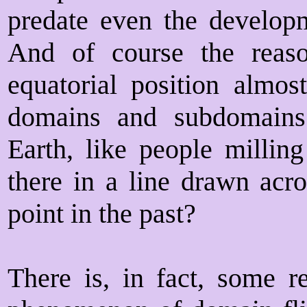
predate even the developm
And of course the reas
equatorial position almost
domains and subdomains
Earth, like people millin
there in a line drawn acro
point in the past?
There is, in fact, some r