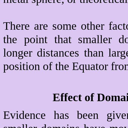
There are some other facto
the point that smaller 
longer distances than larg
position of the Equator fro
Effect of Doma
Evidence has been give