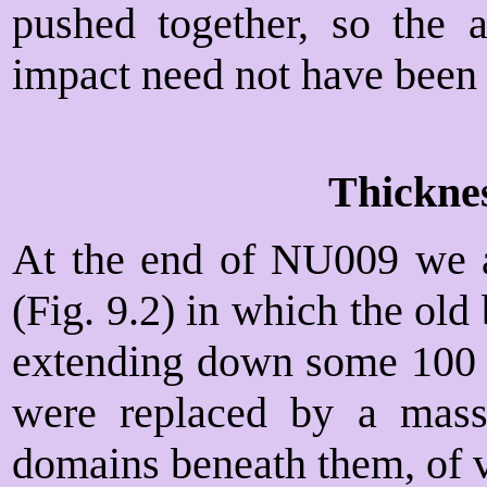
pushed together, so the a
impact need not have been 
Thickne
At the end of NU009 we ar
(Fig. 9.2) in which the old
extending down some 10
were replaced by a mass
domains beneath them, of v