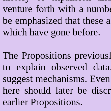
venture forth with a numbe
be emphasized that these a
which have gone before.
The Propositions previousl
to explain observed data
suggest mechanisms. Even 
here should later be discr
earlier Propositions.