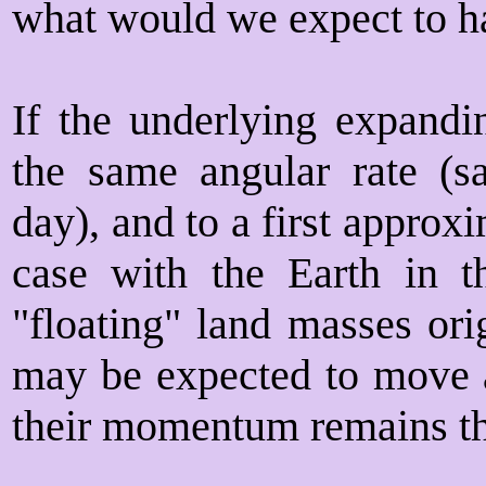
what would we expect to ha
If the underlying expandin
the same angular rate (s
day), and to a first approx
case with the Earth in th
"floating" land masses ori
may be expected to move a
their momentum remains t