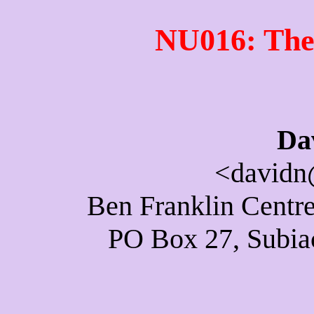
NU016: The
Da
<davidn
Ben Franklin Centre
PO Box 27, Subiac