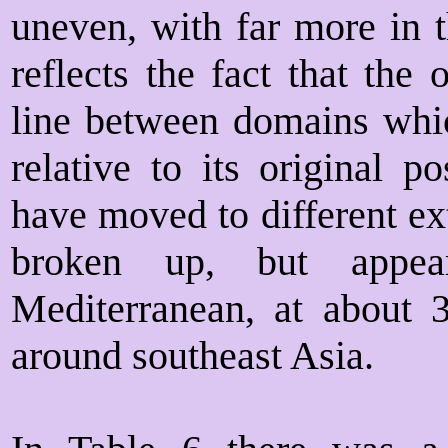
uneven, with far more in t
reflects the fact that the
line between domains whic
relative to its original p
have moved to different ex
broken up, but appea
Mediterranean, at about 
around southeast Asia.