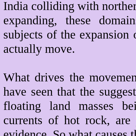
India colliding with northe
expanding, these domain
subjects of the expansion 
actually move.
What drives the movement
have seen that the suggest
floating land masses be
currents of hot rock, are
evidence. So what causes