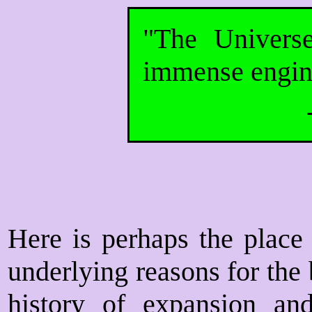
"The Univers
immense engin
Here is perhaps the place 
underlying reasons for the 
history of expansion an