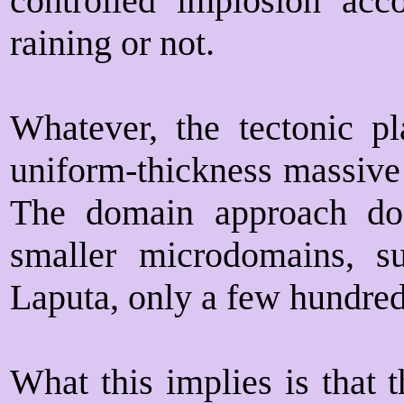
controlled implosion acc
raining or not.
Whatever, the tectonic p
uniform-thickness massive 
The domain approach does
smaller microdomains, s
Laputa, only a few hundred 
What this implies is that