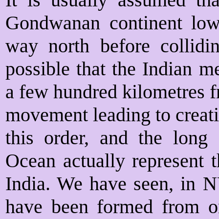
Gondwanan continent low 
way north before collidin
possible that the Indian 
a few hundred kilometres fr
movement leading to creati
this order, and the long
Ocean actually represent 
India. We have seen, in N
have been formed from 