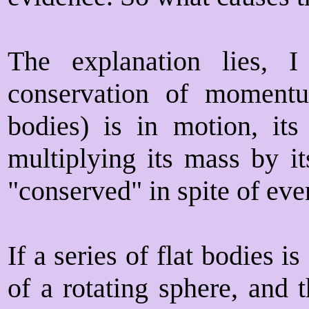
The explanation lies, I
conservation of moment
bodies) is in motion, it
multiplying its mass by it
"conserved" in spite of eve
If a series of flat bodies i
of a rotating sphere, and 