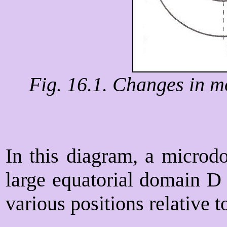
Fig. 16.1. Changes in m
In this diagram, a microd
large equatorial domain D
various positions relative t