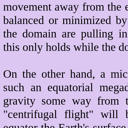
movement away from the e
balanced or minimized by 
the domain are pulling in
this only holds while the d
On the other hand, a mic
such an equatorial megad
gravity some way from th
"centrifugal flight" will
equator the Earth's surface 