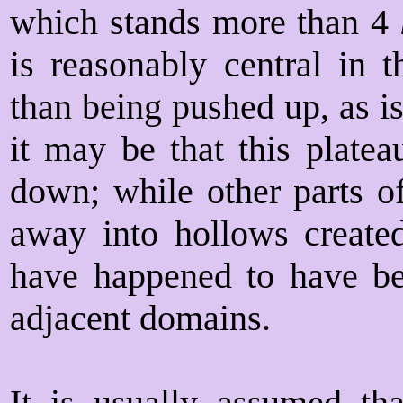
which stands more than 4
is reasonably central in 
than being pushed up, as i
it may be that this platea
down; while other parts o
away into hollows create
have happened to have b
adjacent domains.
It is usually assumed tha