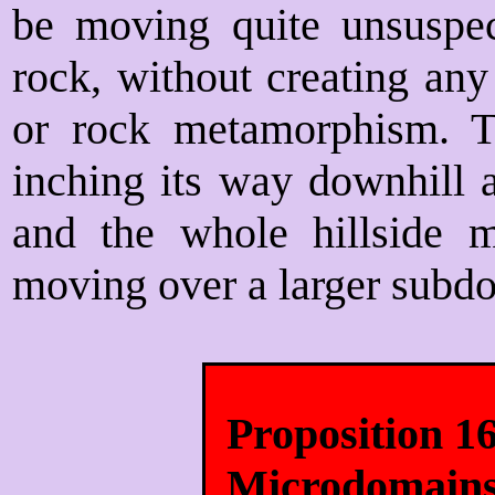
be moving quite unsuspect
rock, without creating any
or rock metamorphism. T
inching its way downhill a
and the whole hillside 
moving over a larger subd
Proposition 1
Microdomain