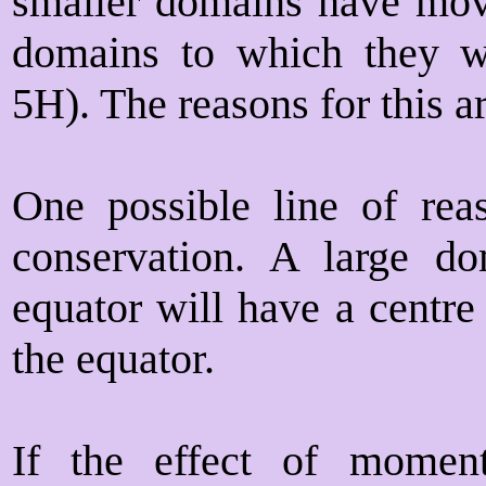
smaller domains have move
domains to which they we
5H). The reasons for this ar
One possible line of re
conservation. A large do
equator will have a centre 
the equator.
If the effect of momen