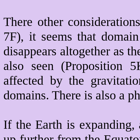
There other considerations
7F), it seems that domain
disappears altogether as t
also seen (Proposition 
affected by the gravitatio
domains. There is also a ph
If the Earth is expanding,
up further from the Equato