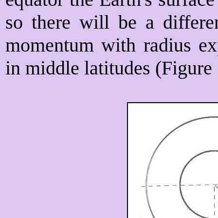
so there will be a differ
momentum with radius ex
in middle latitudes (Figure 