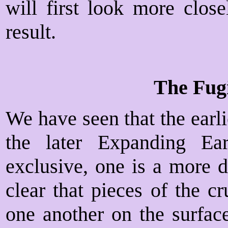
will first look more close
result.
The Fug
We have seen that the earli
the later Expanding Ea
exclusive, one is a more d
clear that pieces of the c
one another on the surface