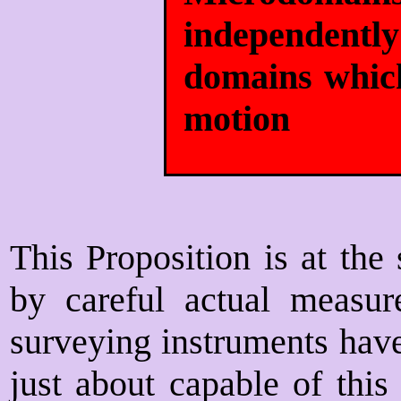
independent
domains which
motion
This Proposition is at the
by careful actual measur
surveying instruments hav
just about capable of this