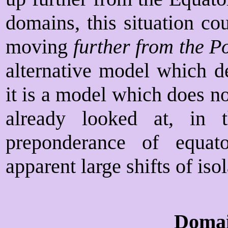
domains, this situation co
moving
further from the P
alternative model which d
it is a model which does no
already looked at, in 
preponderance of equato
apparent large shifts of iso
Domai