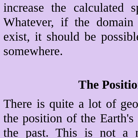
increase the calculated 
Whatever, if the domain
exist, it should be possi
somewhere.
The Positio
There is quite a lot of geo
the position of the Earth'
the past. This is not a 