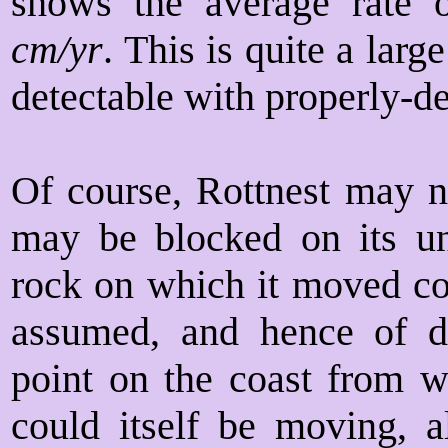
shows the average rate
cm/yr
. This is quite a lar
detectable with properly-
Of course, Rottnest may no
may be blocked on its un
rock on which it moved co
assumed, and hence of di
point on the coast from 
could itself be moving, a