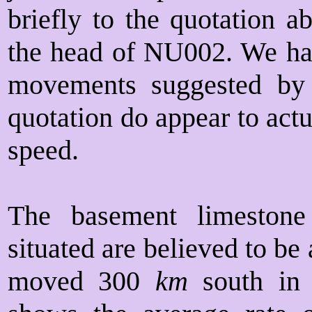
briefly to the quotation a
the head of NU002. We ha
movements suggested by t
quotation do appear to act
speed.
The basement limestone
situated are believed to be
moved 300
km
south in t