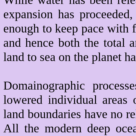
expansion has proceeded, 
enough to keep pace with f
and hence both the total a
land to sea on the planet h
Domainographic processe
lowered individual areas o
land boundaries have no rel
All the modern deep ocea