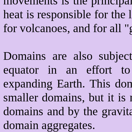
movements is the principal
heat is responsible for the
for volcanoes, and for all 
Domains are also subje
equator in an effort 
expanding Earth. This dom
smaller domains, but it is
domains and by the gravita
domain aggregates.