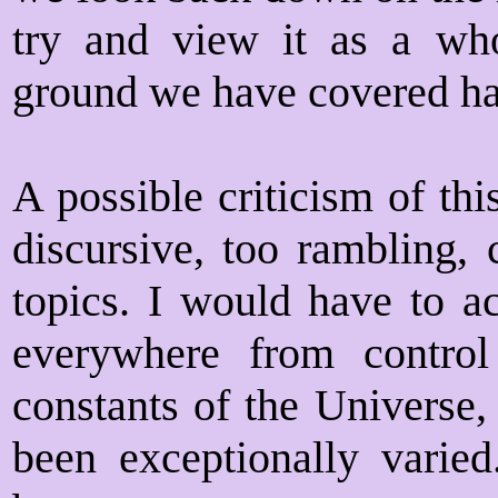
try and view it as a who
ground we have covered ha
A possible criticism of this 
discursive, too rambling,
topics. I would have to ac
everywhere from contro
constants of the Universe,
been exceptionally varied