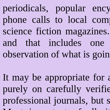
periodicals, popular ency
phone calls to local comp
science fiction magazines.
and that includes one 
observation of what is goin
It may be appropriate for 
purely on carefully verifi
professional journals, but 