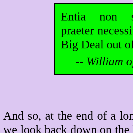
Entia non s
praeter necess
Big Deal out of
--
William o
And so, at the end of a lo
we look back down on the l