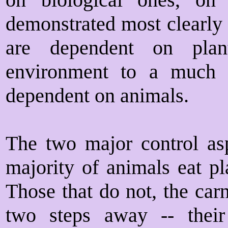
demonstrated most clearly
are dependent on plant
environment to a much g
dependent on animals.
The two major control asp
majority of animals eat pl
Those that do not, the car
two steps away -- their