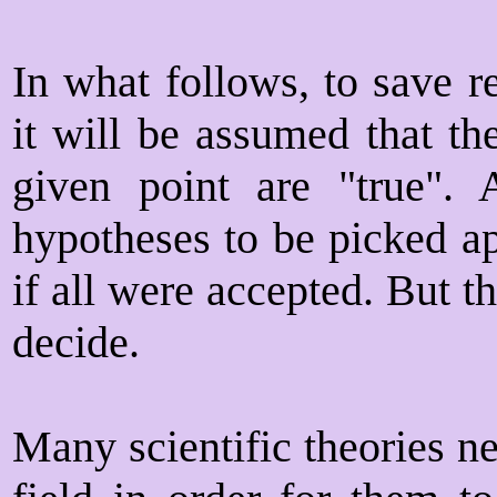
In what follows, to save r
it will be assumed that th
given point are "true". 
hypotheses to be picked ap
if all were accepted. But t
decide.
Many scientific theories n