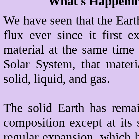
What's Happenin
We have seen that the Earth
flux ever since it first 
material at the same time 
Solar System, that materia
solid, liquid, and gas.
The solid Earth has rema
composition except at its 
regular expansion, which h