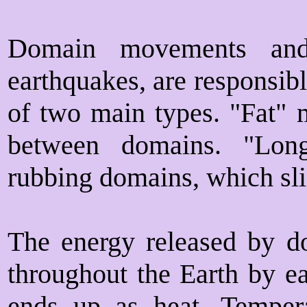
Domain movements and 
earthquakes, are responsib
of two main types. "Fat" 
between domains. "Lon
rubbing domains, which sli
The energy released by d
throughout the Earth by e
ends up as heat. Tempera