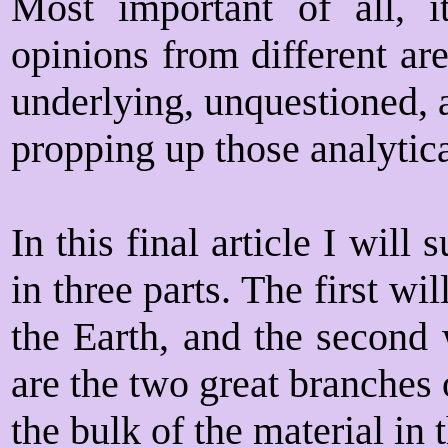
Most important of all, i
opinions from different are
underlying, unquestioned, 
propping up those analytica
In this final article I wil
in three parts. The first wi
the Earth, and the second 
are the two great branches 
the bulk of the material in t