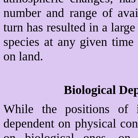
number and range of avail
turn has resulted in a larg
species at any given time 
on land.
Biological De
While the positions of 
dependent on physical cond
on biological ones, on 