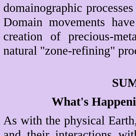
domainographic processes t
Domain movements have a
creation of precious-me
natural "zone-refining" pro
SU
What's Happeni
As with the physical Earth
and their interactions wi