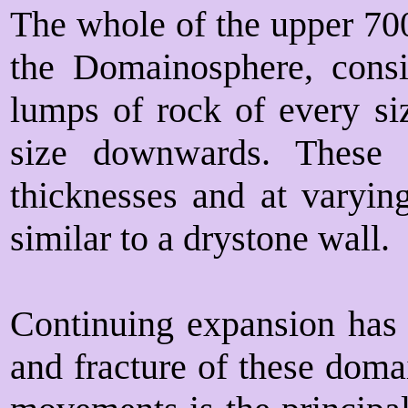
The whole of the upper 70
the Domainosphere, consi
lumps of rock of every siz
size downwards. These 
thicknesses and at varyin
similar to a drystone wall.
Continuing expansion has 
and fracture of these doma