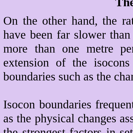
The
On the other hand, the rat
have been far slower than
more than one metre per
extension of the isocons
boundaries such as the cha
Isocon boundaries frequen
as the physical changes as
the strongest factors in se