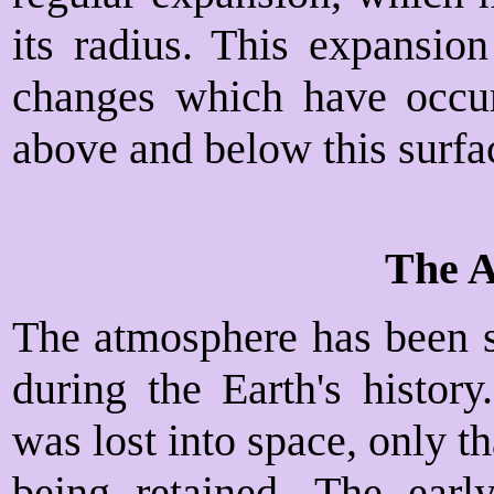
its radius. This expansion
changes which have occur
above and below this surfa
The 
The atmosphere has been s
during the Earth's history
was lost into space, only 
being retained. The earl