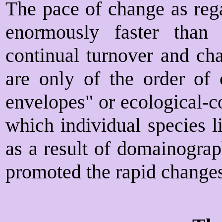
The pace of change as rega
enormously faster than 
continual turnover and cha
are only of the order of 
envelopes" or ecological-c
which individual species l
as a result of domainograp
promoted the rapid changes