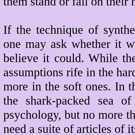
them stand or fall on their 
If the technique of synthe
one may ask whether it wil
believe it could. While th
assumptions rife in the har
more in the soft ones. In th
the shark-packed sea of 
psychology, but no more th
need a suite of articles of i