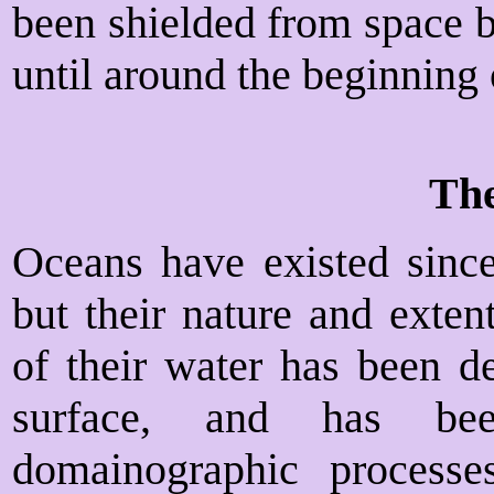
been shielded from space b
until around the beginning
Th
Oceans have existed since 
but their nature and exten
of their water has been d
surface, and has bee
domainographic process