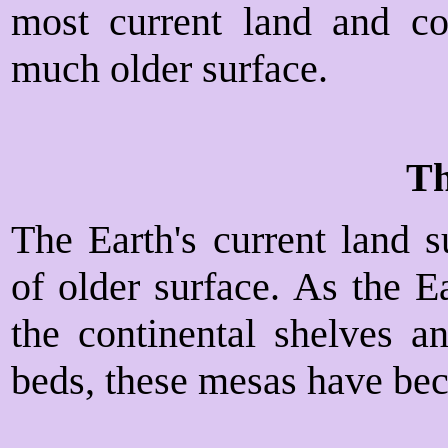
most current land and con
much older surface.
Th
The Earth's current land s
of older surface. As the E
the continental shelves 
beds, these mesas have bec