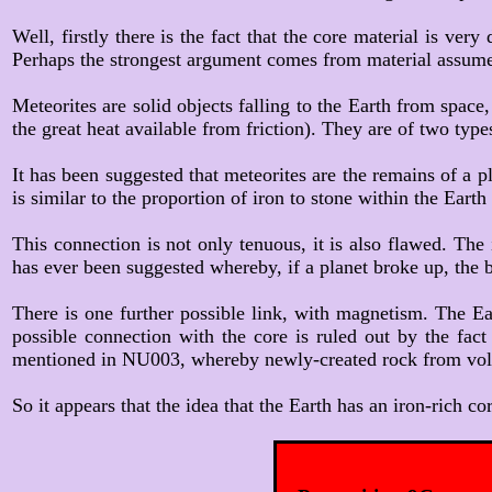
Well, firstly there is the fact that the core material is ver
Perhaps the strongest argument comes from material assumed
Meteorites are solid objects falling to the Earth from space
the great heat available from friction). They are of two type
It has been suggested that meteorites are the remains of a p
is similar to the proportion of iron to stone within the Eart
This connection is not only tenuous, it is also flawed. The
has ever been suggested whereby, if a planet broke up, the bi
There is one further possible link, with magnetism. The E
possible connection with the core is ruled out by the fac
mentioned in NU003, whereby newly-created rock from volcan
So it appears that the idea that the Earth has an iron-rich co