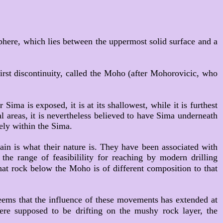
phere, which lies between the uppermost solid surface and a
irst discontinuity, called the Moho (after Mohorovicic, who
ima is exposed, it is at its shallowest, while it is furthest
al areas, it is nevertheless believed to have Sima underneath
ely within the Sima.
tain is what their nature is. They have been associated with
he range of feasibilility for reaching by modern drilling
that rock below the Moho is of different composition to that
seems that the influence of these movements has extended at
ere supposed to be drifting on the mushy rock layer, the