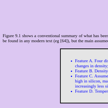
Figure 9.1 shows a conventional summary of what has been d
be found in any modern text (eg [64]), but the main assumed
Feature A. Four di
changes in density
Feature B. Density 
Feature C. Assume
high in silicon, m
increasingly less s
Feature D. Tempera