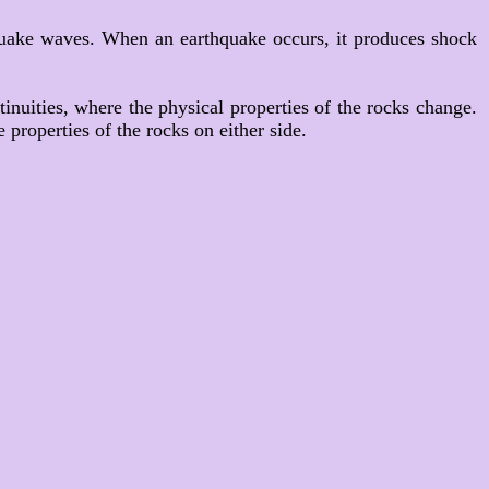
hquake waves. When an earthquake occurs, it produces shock
tinuities, where the physical properties of the rocks change.
 properties of the rocks on either side.