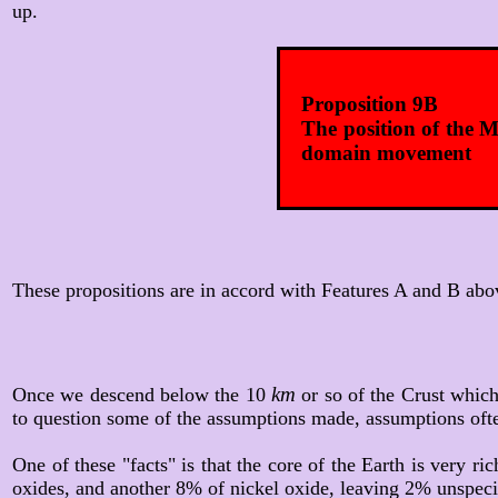
up.
Proposition 9B
The position of the M
domain movement
These propositions are in accord with Features A and B abov
km
Once we descend below the 10
or so of the Crust which
to question some of the assumptions made, assumptions ofte
One of these "facts" is that the core of the Earth is very ri
oxides, and another 8% of nickel oxide, leaving 2% unspec