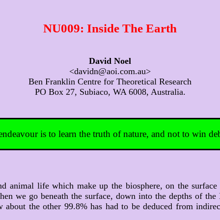
NU009: Inside The Earth
David Noel
<davidn@aoi.com.au>
Ben Franklin Centre for Theoretical Research
PO Box 27, Subiaco, WA 6008, Australia.
 endeavour is to learn the truth of nature, and not to win de
d animal life which make up the biosphere, on the surface 
. When we go beneath the surface, down into the depths of the
 about the other 99.8% has had to be deduced from indirect 