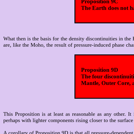
Proposition 9C
The Earth does not ha
What then is the basis for the density discontinuities in the
are, like the Moho, the result of pressure-induced phase cha
Proposition 9D
The four discontinui
Mantle, Outer Core, 
This Proposition is at least as reasonable as any other. 
perhaps with lighter components rising closer to the surface
A corollary of Proposition 9D is that all pressure-dependent