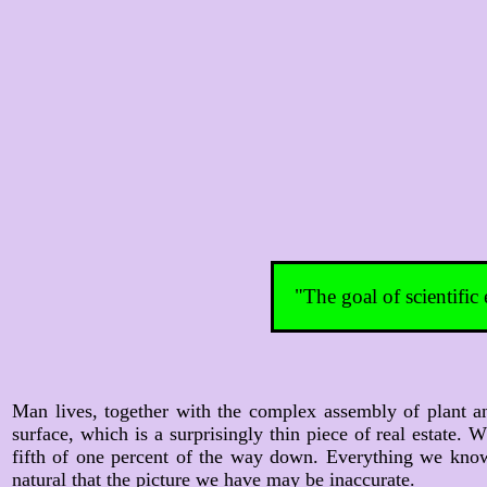
"The goal of scientific
Man lives, together with the complex assembly of plant an
surface, which is a surprisingly thin piece of real estate
fifth of one percent of the way down. Everything we know
natural that the picture we have may be inaccurate.