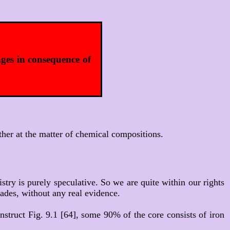
nges in consequence of
ther at the matter of chemical compositions.
stry is purely speculative. So we are quite within our rights
ades, without any real evidence.
construct Fig. 9.1 [64], some 90% of the core consists of iron