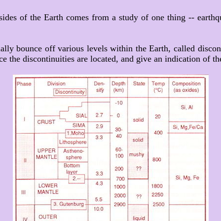
sides of the Earth comes from a study of one thing -- eart
ally bounce off various levels within the Earth, called discon
 the discontinuities are located, and give an indication of the