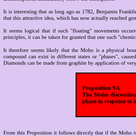
It is interesting that as long ago as 1782, Benjamin Frankli
that this attractive idea, which has now actually reached gen
It seems logical that if such "floating" movements occur
principles, it can be taken for granted that one such "che
It therefore seems likely that the Moho is a physical bou
compound can exist in different states or "phases", cause
Diamonds can be made from graphite by application of very 
Proposition 9A
The Moho discontinui
phase in response to 
From this Proposition it follows directly that if the Moho 