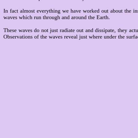
In fact almost everything we have worked out about the in
waves which run through and around the Earth.
These waves do not just radiate out and dissipate, they actu
Observations of the waves reveal just where under the surface