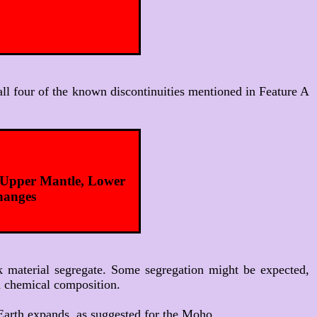
t all four of the known discontinuities mentioned in Feature A
, Upper Mantle, Lower
changes
ck material segregate. Some segregation might be expected,
on chemical composition.
e Earth expands, as suggested for the Moho.