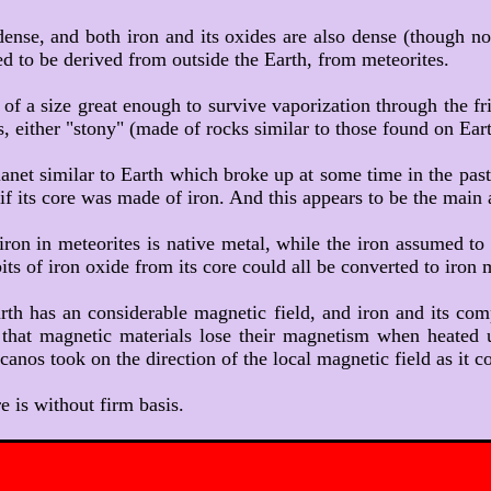
y dense, and both iron and its oxides are also dense (though no
 to be derived from outside the Earth, from meteorites.
, of a size great enough to survive vaporization through the fr
s, either "stony" (made of rocks similar to those found on Eart
lanet similar to Earth which broke up at some time in the past
h if its core was made of iron. And this appears to be the main
 iron in meteorites is native metal, while the iron assumed t
ts of iron oxide from its core could all be converted to iron 
arth has an considerable magnetic field, and iron and its 
t that magnetic materials lose their magnetism when heated u
os took on the direction of the local magnetic field as it 
re is without firm basis.