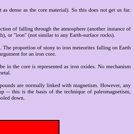
t as dense as the core material). So this does not get us far.
iction of falling through the atmosphere (another instance of
h), or "iron" (not similar to any Earth-surface rocks).
. The proportion of stony to iron meteorites falling on Earth
 argument for an iron core.
o be in the core is represented as iron oxides. No mechanism
metal.
compounds are normally linked with magnetism. However, any
p -- this is the basis of the technique of paleomagnetism,
cooled down.