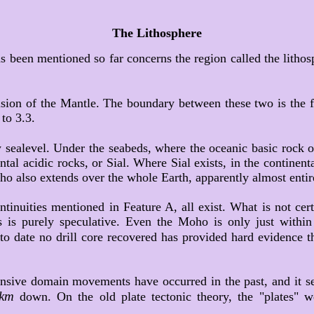
The Lithosphere
s been mentioned so far concerns the region called the lithos
sion of the Mantle. The boundary between these two is the f
to 3.3.
 sealevel. Under the seabeds, where the oceanic basic rock or S
al acidic rocks, or Sial. Where Sial exists, in the continent
ho also extends over the whole Earth, apparently almost entir
tinuities mentioned in Feature A, all exist. What is not cer
 is purely speculative. Even the Moho is only just within t
 to date no drill core recovered has provided hard evidence 
xtensive domain movements have occurred in the past, and it 
km
down. On the old plate tectonic theory, the "plates" w