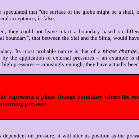
n speculated that "the surface of the globe might be a shell,
eral acceptance, is false.
red, they could not leave intact a boundary based on diffe
mical boundary", that between the Sial and the Sima, would h
phase change
ndary. Its most probable nature is that of a
,
d by the application of external pressures -- an example is
high pressures -- amusingly enough, they have actually been 
ty represents a phase change boundary where the roc
increasing pressure
is dependent on pressure, it will alter its position as the 