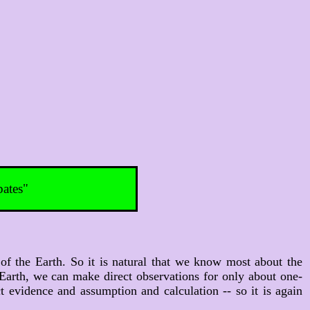
bates"
of the Earth. So it is natural that we know most about the
 Earth, we can make direct observations for only about one-
evidence and assumption and calculation -- so it is again