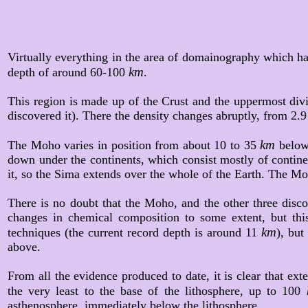
Virtually everything in the area of domainography which ha
km
depth of around 60-100
.
This region is made up of the Crust and the uppermost divi
discovered it). There the density changes abruptly, from 2.9 
km
The Moho varies in position from about 10 to 35
below
down under the continents, which consist mostly of continent
it, so the Sima extends over the whole of the Earth. The Mo
There is no doubt that the Moho, and the other three discon
changes in chemical composition to some extent, but this
km
techniques (the current record depth is around 11
), but
above.
From all the evidence produced to date, it is clear that e
the very least to the base of the lithosphere, up to 100
asthenosphere, immediately below the lithosphere.