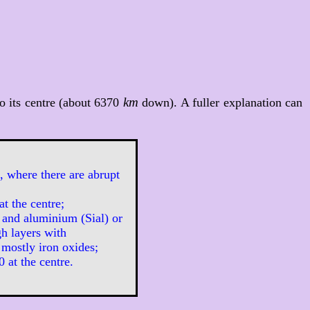
km
o its centre (about 6370
down). A fuller explanation can
, where there are abrupt
at the centre;
 and aluminium (Sial) or
h layers with
 mostly iron oxides;
 at the centre.