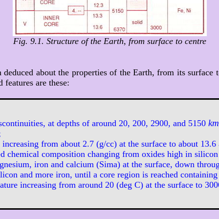
Fig. 9.1. Structure of the Earth, from surface to centre
educed about the properties of the Earth, from its surface t
 features are these:
km
scontinuities, at depths of around 20, 200, 2900, and 5150
;
increasing from about 2.7 (g/cc) at the surface to about 13.6 
d chemical composition changing from oxides high in silicon
agnesium, iron and calcium (Sima) at the surface, down throug
ilicon and more iron, until a core region is reached containing
ture increasing from around 20 (deg C) at the surface to 3000