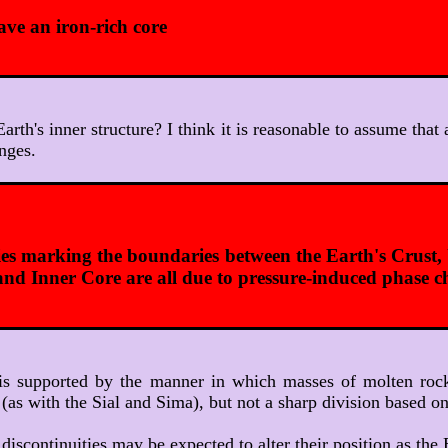
ve an iron-rich core
 Earth's inner structure? I think it is reasonable to assume tha
nges.
ties marking the boundaries between the Earth's Crust
and Inner Core are all due to pressure-induced phase 
It is supported by the manner in which masses of molten ro
 (as with the Sial and Sima), but not a sharp division based 
 discontinuities may be expected to alter their position as th