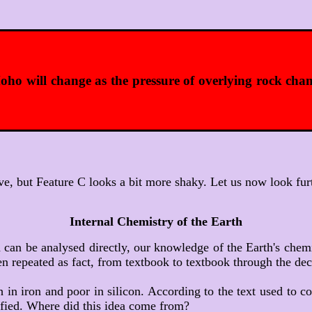
oho will change as the pressure of overlying rock cha
e, but Feature C looks a bit more shaky. Let us now look fur
Internal Chemistry of the Earth
 can be analysed directly, our knowledge of the Earth's chemi
n repeated as fact, from textbook to textbook through the dec
ch in iron and poor in silicon. According to the text used to 
ified. Where did this idea come from?