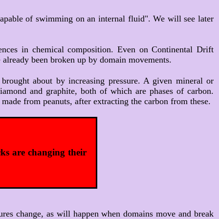
 capable of swimming on an internal fluid". We will see later
rences in chemical composition. Even on Continental Drift
ave already been broken up by domain movements.
 brought about by increasing pressure. A given mineral or
 diamond and graphite, both of which are phases of carbon.
made from peanuts, after extracting the carbon from these.
ks are changing their
pressures change, as will happen when domains move and break