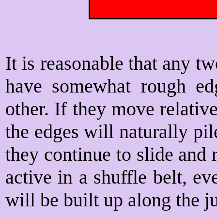
It is reasonable that any t
have somewhat rough ed
other. If they move relative
the edges will naturally pil
they continue to slide and r
active in a shuffle belt, 
will be built up along the j