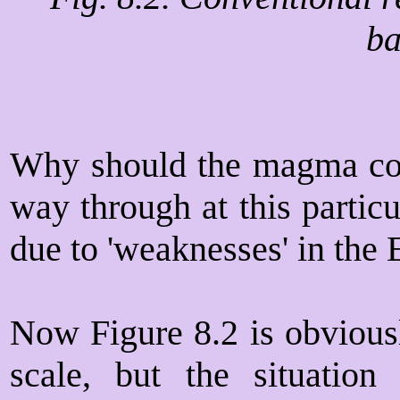
ba
Why should the magma com
way through at this partic
due to 'weaknesses' in the E
Now Figure 8.2 is obvious
scale, but the situation 