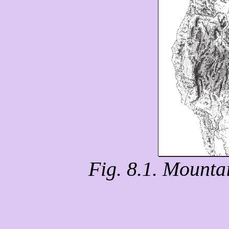
Fig. 8.1. Mounta