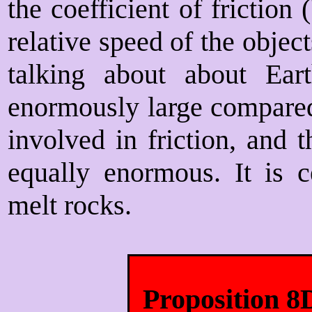
the coefficient of friction
relative speed of the obje
talking about about Ear
enormously large compared
involved in friction, and t
equally enormous. It is c
melt rocks.
Proposition 8