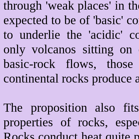
through 'weak places' in th
expected to be of 'basic' 
to underlie the 'acidic' c
only volcanos sitting on
basic-rock flows, thos
continental rocks produce 
The proposition also fi
properties of rocks, espec
Rocks conduct heat quite p