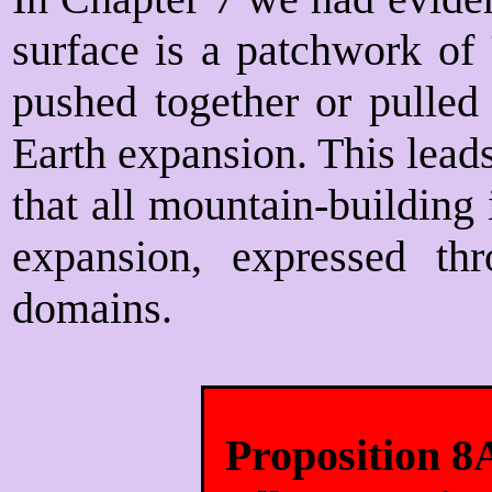
surface is a patchwork of 
pushed together or pulled 
Earth expansion. This leads
that all mountain-building 
expansion, expressed thr
domains.
Proposition 8