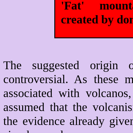
'Fat' moun
created by do
The suggested origin 
controversial. As these m
associated with volcanos,
assumed that the volcani
the evidence already given