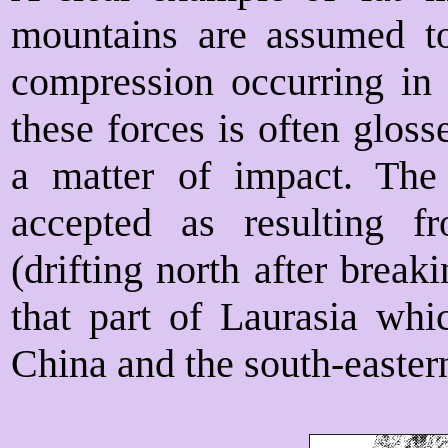
mountains are assumed to
compression occurring in t
these forces is often glos
a matter of impact. The
accepted as resulting 
(drifting north after brea
that part of Laurasia wh
China and the south-easter