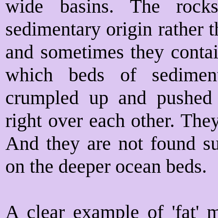
wide basins. The rock
sedimentary origin rather t
and sometimes they contain
which beds of sedimen
crumpled up and pushed 
right over each other. The
And they are not found su
on the deeper ocean beds.
A clear example of 'fat' 