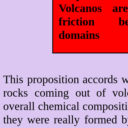
Volcanos ar
friction b
domains
This proposition accords w
rocks coming out of volc
overall chemical compositi
they were really formed b