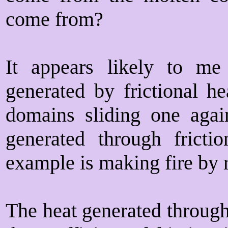
come from?
It appears likely to me
generated by frictional h
domains sliding one again
generated through fricti
example is making fire by r
The heat generated through