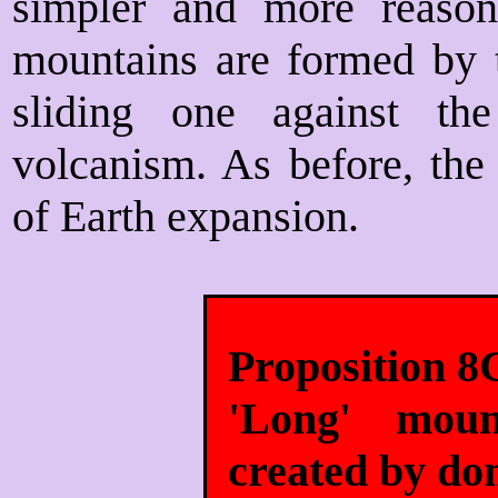
simpler and more reasona
mountains are formed by t
sliding one against th
volcanism. As before, the
of Earth expansion.
Proposition 8
'Long' moun
created by do