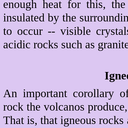
enough heat for this, the
insulated by the surroundin
to occur -- visible crystal
acidic rocks such as granite
Igne
An important corollary of
rock the volcanos produce,
That is, that igneous rocks