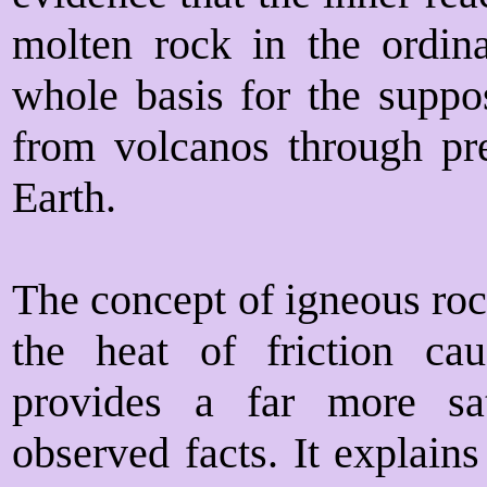
molten rock in the ordin
whole basis for the suppo
from volcanos through pre
Earth.
The concept of igneous roc
the heat of friction ca
provides a far more sat
observed facts. It explain