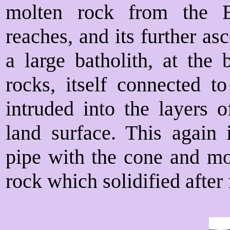
molten rock from the E
reaches, and its further a
a large batholith, at the 
rocks, itself connected
intruded into the layers 
land surface. This again
pipe with the cone and mo
rock which solidified after 