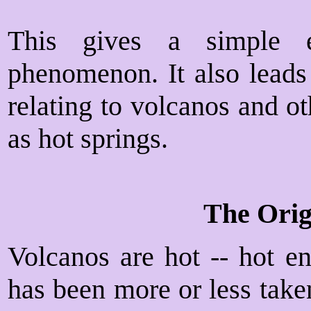
This gives a simple e
phenomenon. It also leads
relating to volcanos and 
as hot springs.
The Orig
Volcanos are hot -- hot en
has been more or less taken