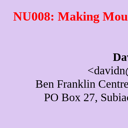
NU008: Making Moun
Da
<davidn
Ben Franklin Centre
PO Box 27, Subiac