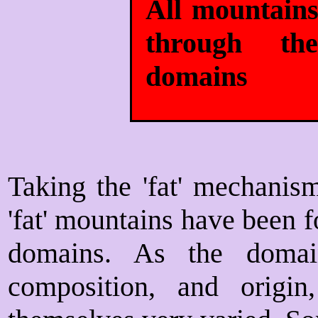
All mountains
through the
domains
Taking the 'fat' mechanism 
'fat' mountains have been 
domains. As the domai
composition, and origin