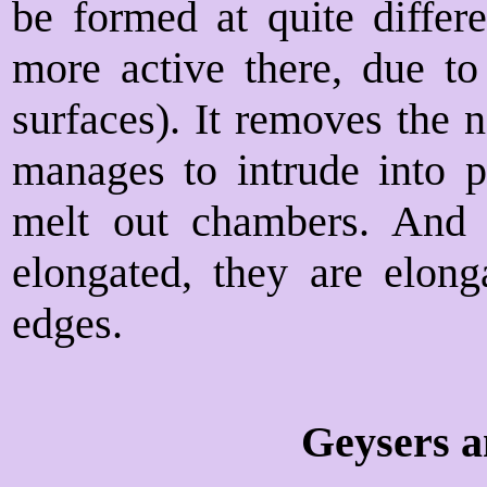
be formed at quite differe
more active there, due t
surfaces). It removes the 
manages to intrude into pa
melt out chambers. And i
elongated, they are elon
edges.
Geysers a