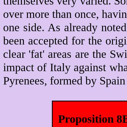
themselves very varied. S
over more than once, havi
one side. As already note
been accepted for the orig
clear 'fat' areas are the S
impact of Italy against wh
Pyrenees, formed by Spain 
Proposition 8