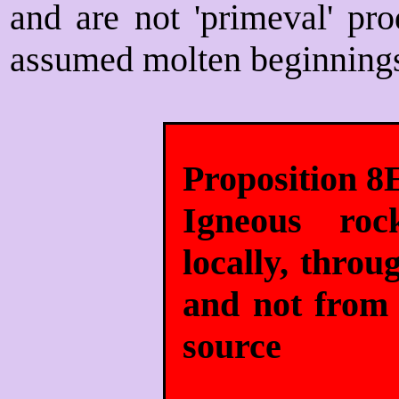
and are not 'primeval' pro
assumed molten beginning
Proposition 8
Igneous roc
locally, thro
and not from 
source