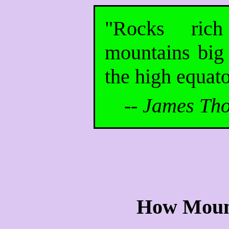
"Rocks ric
mountains big 
the high equato
--
James Tho
How Moun