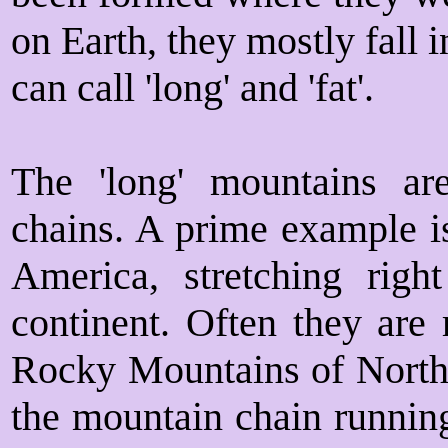
on Earth, they mostly fall 
can call 'long' and 'fat'.
The 'long' mountains ar
chains. A prime example i
America, stretching rig
continent. Often they are 
Rocky Mountains of North 
the mountain chain running