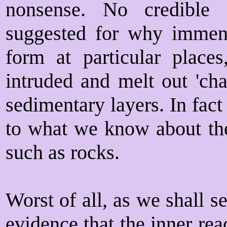
nonsense. No credible
suggested for why immens
form at particular plac
intruded and melt out 'cha
sedimentary layers. In fact
to what we know about the
such as rocks.
Worst of all, as we shall se
evidence that the inner re