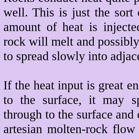
well. This is just the sort
amount of heat is injected
rock will melt and possibl
to spread slowly into adjac
If the heat input is great 
to the surface, it may 
through to the surface and 
artesian molten-rock flow 