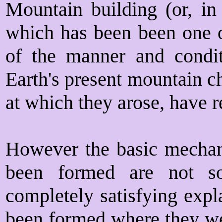
Mountain building (or, in 
which has been been one of
of the manner and condi
Earth's present mountain c
at which they arose, have re
However the basic mecha
been formed are not so
completely satisfying exp
been formed where they wer