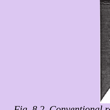
Fig. 8.2. Conventional 