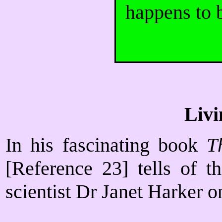
happens to b
Livi
In his fascinating book
T
[Reference 23] tells of t
scientist Dr Janet Harker 