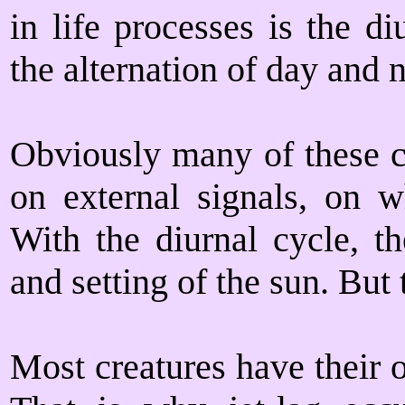
in life processes is the d
the alternation of day and n
Obviously many of these 
on external signals, on 
With the diurnal cycle, t
and setting of the sun. But 
Most creatures have their 