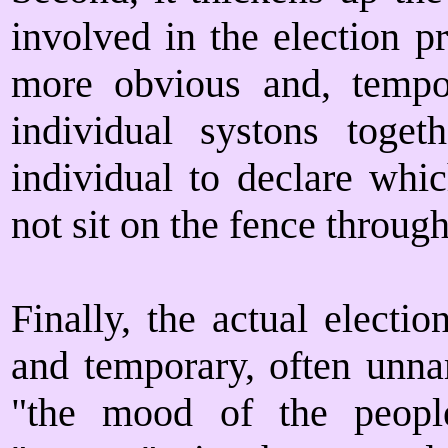
involved in the election p
more obvious and, tempora
individual systons toge
individual to declare whic
not sit on the fence through
Finally, the actual electi
and temporary, often unna
"the mood of the people