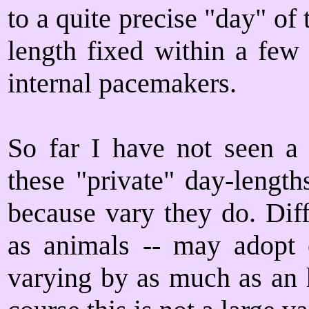
to a quite precise "day" of
length fixed within a few
internal pacemakers.
So far I have not seen a
these "private" day-length
because vary they do. Diff
as animals -- may adopt o
varying by as much as an 