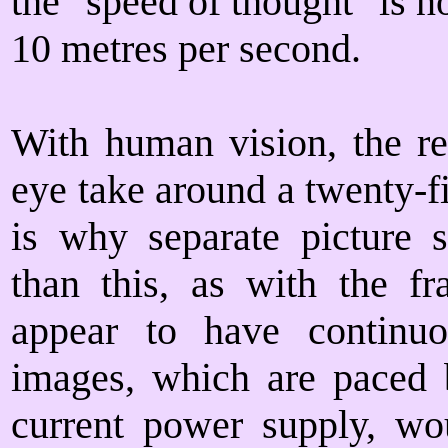
the "speed of thought" is no
10 metres per second.
With human vision, the rec
eye take around a twenty-fi
is why separate picture 
than this, as with the f
appear to have continu
images, which are paced b
current power supply, wou