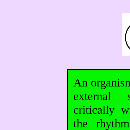
An organism
external 
critically 
the rhythm