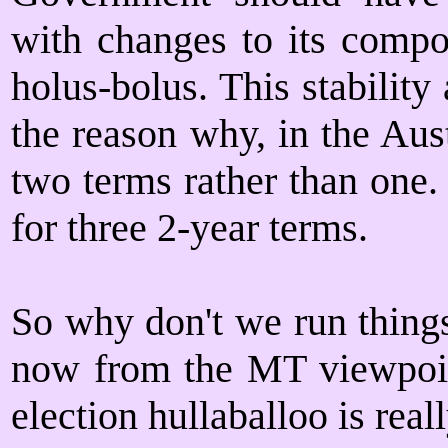
with changes to its compos
holus-bolus. This stability
the reason why, in the Aust
two terms rather than one.
for three 2-year terms.
So why don't we run things
now from the MT viewpoint
election hullaballoo is real