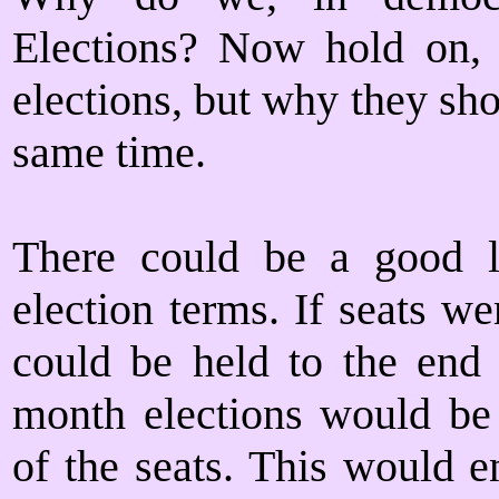
Elections? Now hold on,
elections, but why they sho
same time.
There could be a good li
election terms. If seats we
could be held to the end
month elections would be 
of the seats. This would e