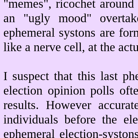
"memes", ricochet around 
an "ugly mood" overtak
ephemeral systons are form
like a nerve cell, at the act
I suspect that this last 
election opinion polls oft
results. However accurat
individuals before the el
ephemeral election-syston