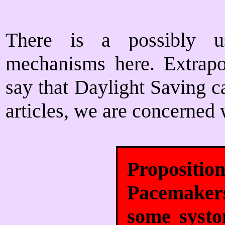
There is a possibly us
mechanisms here. Extrapo
say that Daylight Saving ca
articles, we are concerned 
Proposit
Pacemaker
some systo