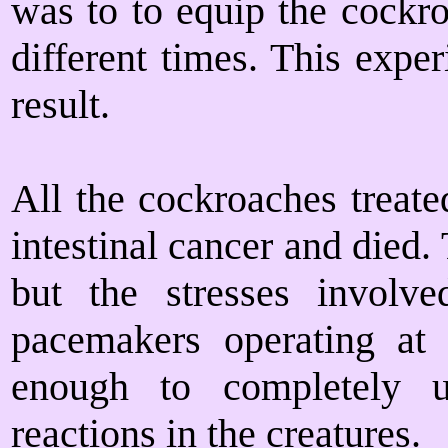
was to to equip the cockro
different times. This expe
result.
All the cockroaches treate
intestinal cancer and died.
but the stresses involv
pacemakers operating at
enough to completely u
reactions in the creatures.