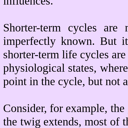
influences.
Shorter-term cycles are 
imperfectly known. But i
shorter-term life cycles ar
physiological states, where
point in the cycle, but not a
Consider, for example, the
the twig extends, most of 