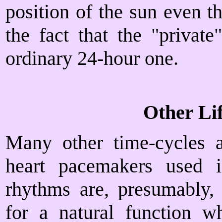
position of the sun even 
the fact that the "privat
ordinary 24-hour one.
Other Li
Many other time-cycles a
heart pacemakers used i
rhythms are, presumably, 
for a natural function w