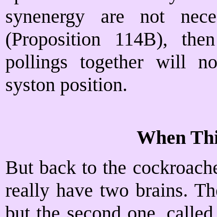
synenergy are not neces
(Proposition 114B), the
pollings together will no
syston position.
When Th
But back to the cockroache
really have two brains. T
but the second one, called