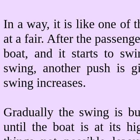
In a way, it is like one o
at a fair. After the passenge
boat, and it starts to swi
swing, another push is g
swing increases.
Gradually the swing is bu
until the boat is at its h