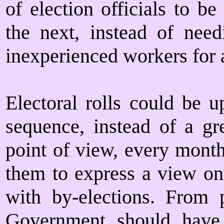
of election officials to b
the next, instead of nee
inexperienced workers for a
Electoral rolls could be u
sequence, instead of a gr
point of view, every month
them to express a view on
with by-elections. From p
Government should have m