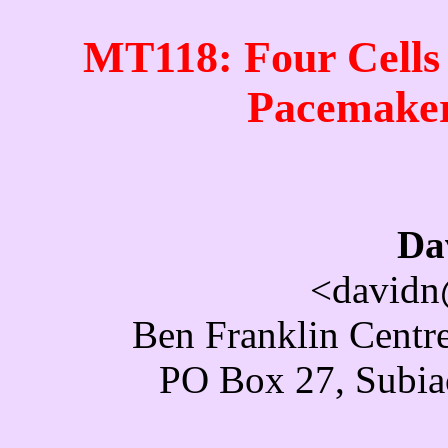
MT118: Four Cells
Pacemaker
Da
<davidn
Ben Franklin Centre
PO Box 27, Subiac