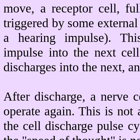
move, a receptor cell, fu
triggered by some external 
a hearing impulse). Thi
impulse into the next cell
discharges into the next, a
After discharge, a nerve c
operate again. This is not
the cell discharge pulse c