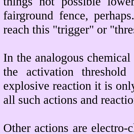
things not possible lowe
fairground fence, perhaps
reach this "trigger" or "thr
In the analogous chemical 
the activation threshol
explosive reaction it is onl
all such actions and reacti
Other actions are electro-