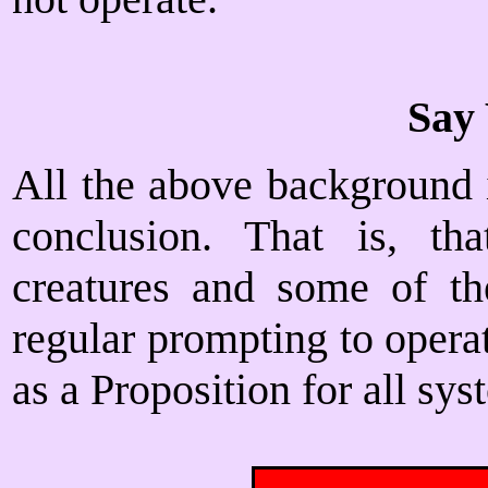
Say 
All the above background i
conclusion. That is, tha
creatures and some of the
regular prompting to operat
as a Proposition for all sys