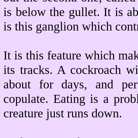
is below the gullet. It is a
is this ganglion which cont
It is this feature which ma
its tracks. A cockroach wi
about for days, and pe
copulate. Eating is a prob
creature just runs down.