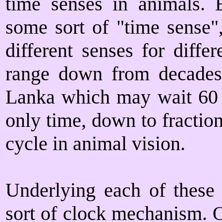
time senses in animals. E
some sort of "time sense"
different senses for diffe
range down from decades,
Lanka which may wait 60 ye
only time, down to fraction
cycle in animal vision.
Underlying each of these 
sort of clock mechanism. O