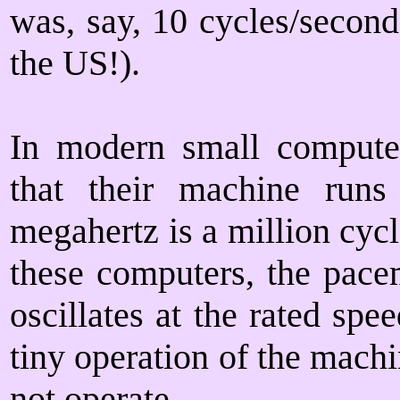
was, say, 10 cycles/second
the US!).
In modern small computer
that their machine runs
megahertz is a million cycl
these computers, the pacem
oscillates at the rated spe
tiny operation of the machi
not operate.