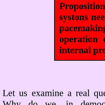
Propositi
systons ne
pacemaking
operation 
internal pr
Let us examine a real ques
Why do we, in democra