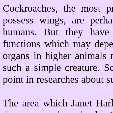
Cockroaches, the most pr
possess wings, are per
humans. But they have o
functions which may depe
organs in higher animals
such a simple creature. S
point in researches about s
The area which Janet Hark