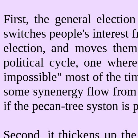
First, the general electio
switches people's interest f
election, and moves them 
political cycle, one wher
impossible" most of the ti
some synenergy flow from n
if the pecan-tree syston is
Second, it thickens up the