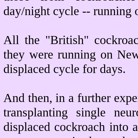
day/night cycle -- running
All the "British" cockroa
they were running on New
displaced cycle for days.
And then, in a further expe
transplanting single neu
displaced cockroach into a