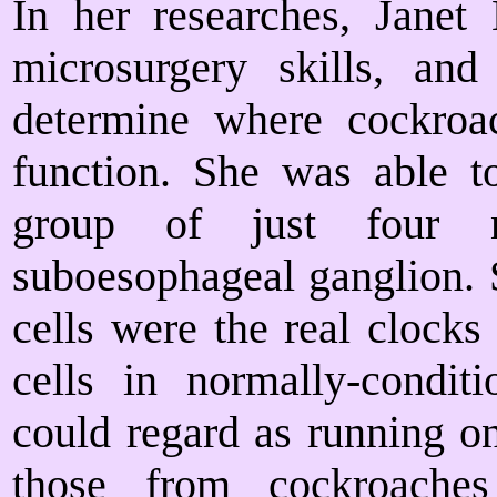
In her researches, Janet
microsurgery skills, and
determine where cockroac
function. She was able t
group of just four n
suboesophageal ganglion. S
cells were the real clocks
cells in normally-condi
could regard as running 
those from cockroaches