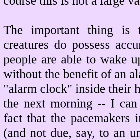
course this is not a large v
The important thing is t
creatures do possess accu
people are able to wake u
without the benefit of an 
"alarm clock" inside their 
the next morning -- I can
fact that the pacemakers i
(and not due, say, to an u