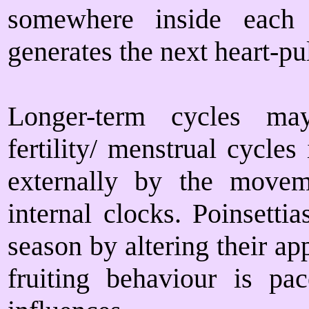
somewhere inside each 
generates the next heart-pu
Longer-term cycles ma
fertility/ menstrual cycle
externally by the move
internal clocks. Poinsetti
season by altering their ap
fruiting behaviour is p