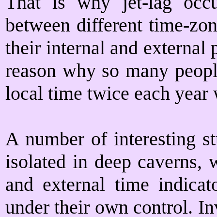
That is why jet-lag occ
between different time-zon
their internal and externa
reason why so many people 
local time twice each year 
A number of interesting s
isolated in deep caverns, 
and external time indicat
under their own control. I