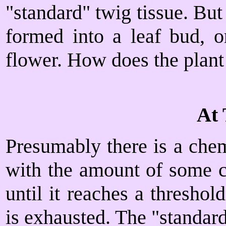
"standard" twig tissue. But
formed into a leaf bud, o
flower. How does the plant
At 
Presumably there is a chem
with the amount of some ch
until it reaches a threshol
is exhausted. The "standard