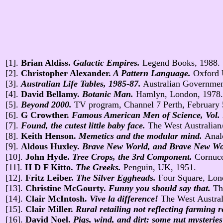
[1].
Brian Aldiss.
Galactic Empires.
Legend Books, 1988.
[2].
Christopher Alexander.
A Pattern Language.
Oxford 
[3].
Australian Life Tables, 1985-87.
Australian Governmen
[4].
David Bellamy.
Botanic Man.
Hamlyn, London, 1978.
[5].
Beyond 2000.
TV program, Channel 7 Perth, February 
[6].
G Crowther.
Famous American Men of Science, Vol.
[7].
Found, the cutest little baby face.
The West Australian/
[8].
Keith Henson.
Memetics and the modular mind.
Anal
[9].
Aldous Huxley.
Brave New World, and Brave New Wor
[10].
John Hyde.
Tree Crops, the 3rd Component.
Cornuco
[11].
H D F Kitto.
The Greeks.
Penguin, UK, 1951.
[12].
Fritz Leiber.
The Silver Eggheads.
Four Square, Lon
[13].
Christine McGourty.
Funny you should say that.
Th
[14].
Clair McIntosh.
Vive la difference!
The West Austral
[15].
Clair Miller.
Rural retailing not reflecting farming
[16].
David Noel.
Pigs, wind, and dirt: some nut mysteries