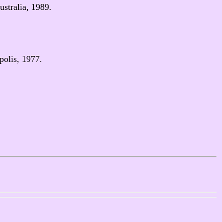
stralia, 1989.
polis, 1977.