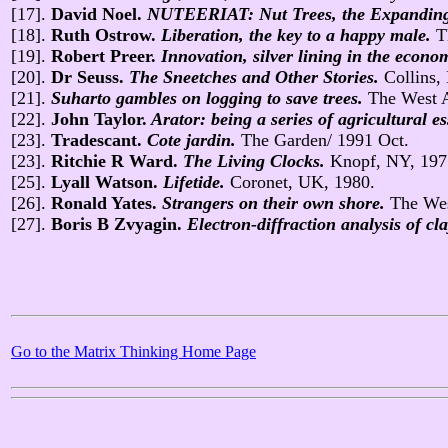
[17].
David Noel.
NUTEERIAT: Nut Trees, the Expanding E
[18].
Ruth Ostrow.
Liberation, the key to a happy male.
T
[19].
Robert Preer.
Innovation, silver lining in the econo
[20].
Dr Seuss.
The Sneetches and Other Stories.
Collins,
[21].
Suharto gambles on logging to save trees.
The West A
[22].
John Taylor.
Arator: being a series of agricultural es
[23].
Tradescant.
Cote jardin.
The Garden/ 1991 Oct.
[23].
Ritchie R Ward.
The Living Clocks.
Knopf, NY, 197
[25].
Lyall Watson.
Lifetide.
Coronet, UK, 1980.
[26].
Ronald Yates.
Strangers on their own shore.
The Wes
[27].
Boris B Zvyagin.
Electron-diffraction analysis of cl
Go to the Matrix Thinking Home Page