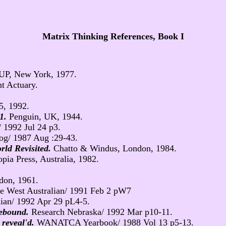
Matrix Thinking References, Book I
UP, New York, 1977.
t Actuary.
5, 1992.
 1.
Penguin, UK, 1944.
 1992 Jul 24 p3.
og/ 1987 Aug :29-43.
ld Revisited.
Chatto & Windus, London, 1984.
pia Press, Australia, 1982.
don, 1961.
e West Australian/ 1991 Feb 2 pW7
ian/ 1992 Apr 29 pL4-5.
 rebound.
Research Nebraska/ 1992 Mar p10-11.
 reveal'd.
WANATCA Yearbook/ 1988 Vol 13 p5-13.