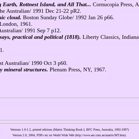
arth, Rottnest Island, and All That...
Cornucopia Press, Au
he Australian/ 1991 Dec 21-22 pR2.
mic cloud.
Boston Sunday Globe/ 1992 Jan 26 p66.
 London, 1961.
ustralian/ 1991 Sep 7 p12.
says, practical and political (1818).
Liberty Classics, Indiana
1.
t Australian/ 1990 Oct 3 p60.
ay mineral structures.
Plenum Press, NY, 1967.
Versions 1.0-1.2, printed editions (Matrix Thinking Book I, BFC Press, Australia, 1992-1997)
Version 2.0, 2004, PDFs etc on World Wide Web (http://www.aoi.com.au/matrix/MT.htm).