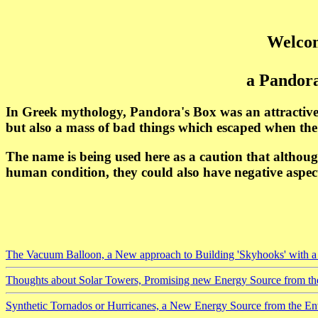
Welcom
a Pandora
In Greek mythology, Pandora's Box was an attractive
but also a mass of bad things which escaped when th
The name is being used here as a caution that althoug
human condition, they could also have negative aspect
The Vacuum Balloon, a New approach to Building 'Skyhooks' with a 
Thoughts about Solar Towers, Promising new Energy Source from t
Synthetic Tornados or Hurricanes, a New Energy Source from the E