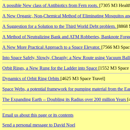
A possible New class of Antibiotics from Fern roots.
[7305 M3 Healt
A New Organic, Non-Chemical Method of Eliminating Mosquitos an
A Suggestion for a Solution to the Third World Debt problem.
[8868 
A Method of Neutralizing Bank and ATM Robberies, Banknote Forger
A New More Practical Approach to a Space Elevator.
[7566 M3 Space
Into Space Safely, Slowly, Cheaply: a New Route using Vacuum Ball
Orbit Rings, a New Rung for the Ladder into Space
[1552 M3 Space 
Dynamics of Orbit Ring Orbits
[4625 M3 Space Travel]
Space Webs, a potential framework for pumping material from the Ea
The Expanding Earth -- Doubling its Radius over 200 million Years
[
Email us about this page or its contents
Send a personal message to David Noel