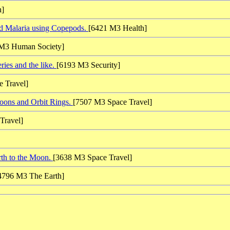
h]
d Malaria using Copepods.
[6421 M3 Health]
M3 Human Society]
ies and the like.
[6193 M3 Security]
 Travel]
oons and Orbit Rings.
[7507 M3 Space Travel]
Travel]
rth to the Moon.
[3638 M3 Space Travel]
4796 M3 The Earth]