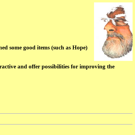
ned some good items (such as Hope)
ctive and offer possibilities for improving the