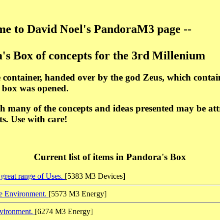
e to David Noel's PandoraM3 page --
's Box of concepts for the 3rd Millenium
 container, handed over by the god Zeus, which contai
e box was opened.
h many of the concepts and ideas presented may be attra
s. Use with care!
Current list of items in Pandora's Box
great range of Uses.
[5383 M3 Devices]
he Environment.
[5573 M3 Energy]
nvironment.
[6274 M3 Energy]