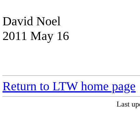
David Noel
2011 May 16
Return to LTW home page
Last up