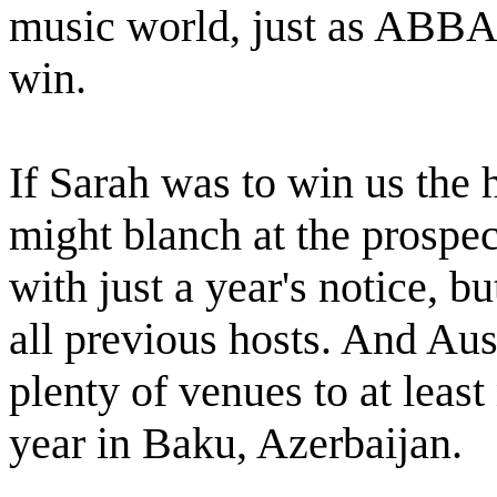
music world, just as ABBA 
win.
If Sarah was to win us the 
might blanch at the prospec
with just a year's notice, bu
all previous hosts. And Aust
plenty of venues to at leas
year in Baku, Azerbaijan.