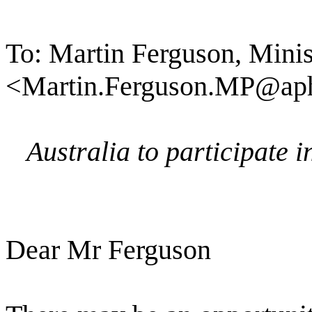
To: Martin Ferguson, Minis
<Martin.Ferguson.MP@aph
Australia to participate 
Dear Mr Ferguson