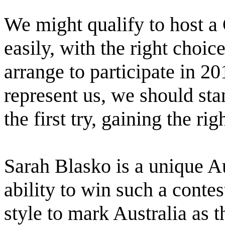
We might qualify to host a 
easily, with the right choic
arrange to participate in 2
represent us, we should st
the first try, gaining the ri
Sarah Blasko is a unique Au
ability to win such a contes
style to mark Australia as t