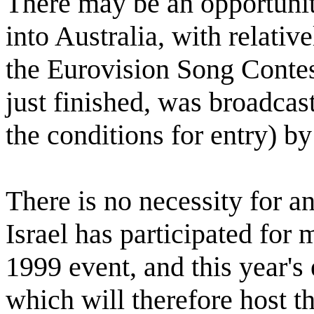
There may be an opportunity
into Australia, with relative
the Eurovision Song Contes
just finished, was broadcas
the conditions for entry) b
There is no necessity for an
Israel has participated for
1999 event, and this year'
which will therefore host t