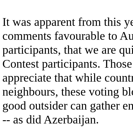
It was apparent from this y
comments favourable to Au
participants, that we are qu
Contest participants. Those
appreciate that while countr
neighbours, these voting bl
good outsider can gather en
-- as did Azerbaijan.