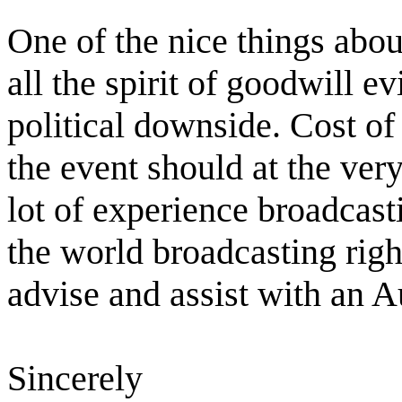
One of the nice things abou
all the spirit of goodwill ev
political downside. Cost of
the event should at the very
lot of experience broadcast
the world broadcasting righ
advise and assist with an A
Sincerely