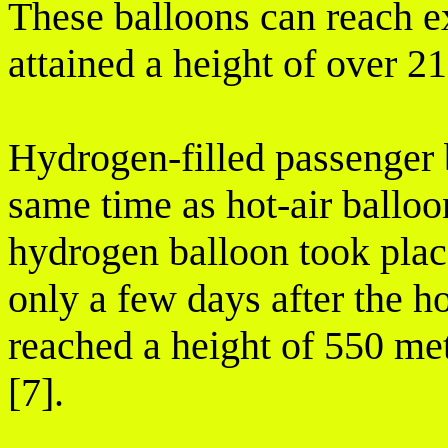
These balloons can reach ex
attained a height of over 21
Hydrogen-filled passenger 
same time as hot-air balloo
hydrogen balloon took plac
only a few days after the ho
reached a height of 550 met
[7].