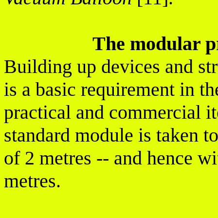
The modular pr
Building up devices and st
is a basic requirement in 
practical and commercial it
standard module is taken t
of 2 metres -- and hence wi
metres.