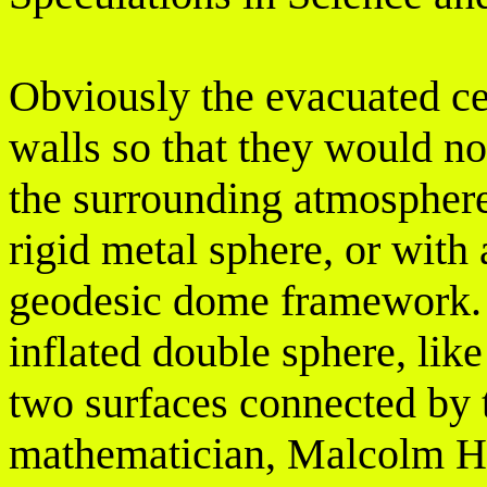
Obviously the evacuated ce
walls so that they would no
the surrounding atmosphere
rigid metal sphere, or with
geodesic dome framework. I
inflated double sphere, like
two surfaces connected by t
mathematician, Malcolm Ho