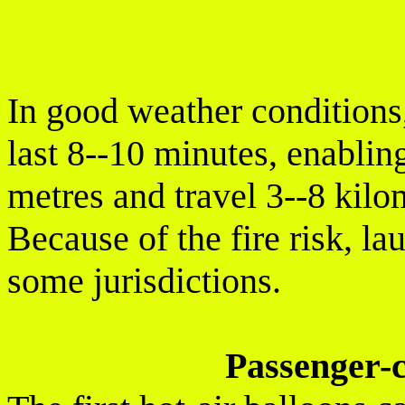
In good weather conditions, 
last 8--10 minutes, enabling
metres and travel 3--8 kilo
Because of the fire risk, la
some jurisdictions.
Passenger-c