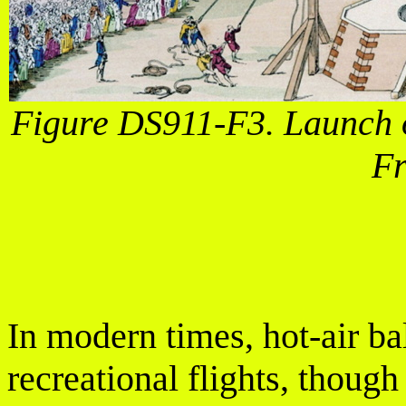
Figure DS911-F3. Launch o
Fr
In modern times, hot-air ba
recreational flights, thoug