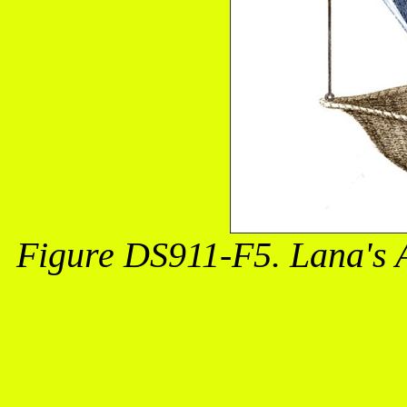
Figure DS911-F5. Lana's 