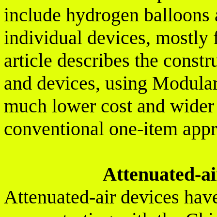
include hydrogen balloons 
individual devices, mostly 
article describes the constr
and devices, using Modular
much lower cost and wider 
conventional one-item app
Attenuated-air
Attenuated-air devices hav