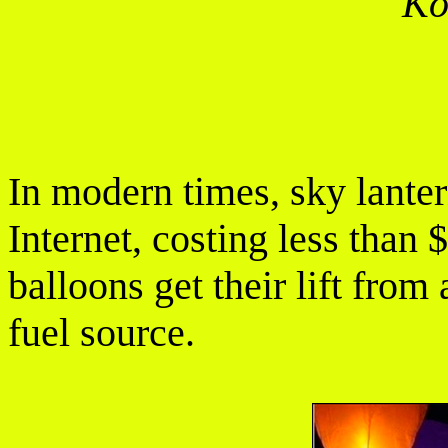
Ko
In modern times, sky lanter
Internet, costing less than 
balloons get their lift from 
fuel source.