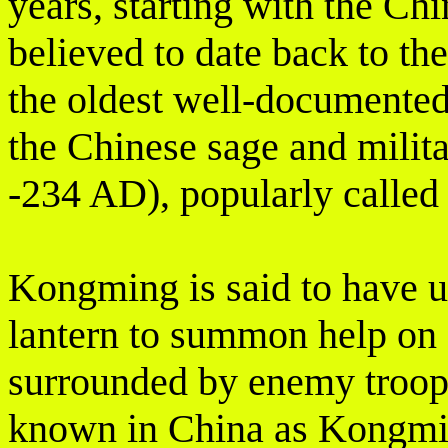
years, starting with the Ch
believed to date back to t
the oldest well-documented 
the Chinese sage and milita
-234 AD), popularly calle
Kongming is said to have u
lantern to summon help on
surrounded by enemy troops.
known in China as Kongmin