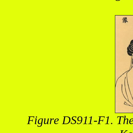
Figure DS911-F1. The 