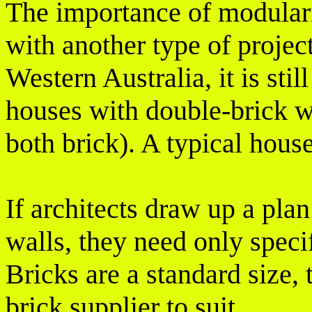
The importance of modular
with another type of project
Western Australia, it is st
houses with double-brick wa
both brick). A typical hous
If architects draw up a pla
walls, they need only speci
Bricks are a standard size,
brick supplier to suit.