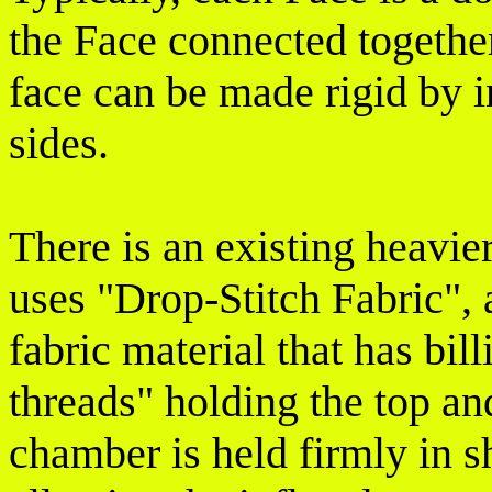
the Face connected togethe
face can be made rigid by i
sides.
There is an existing heavi
uses "Drop-Stitch Fabric",
fabric material that has bil
threads" holding the top a
chamber is held firmly in s