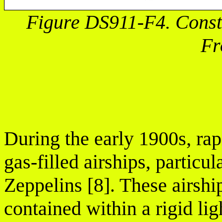
Figure DS911-F4. Constr
Fr
During the early 1900s, ra
gas-filled airships, partic
Zeppelins [8]. These airsh
contained within a rigid l