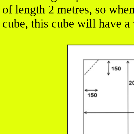
of length 2 metres, so whe
cube, this cube will have a