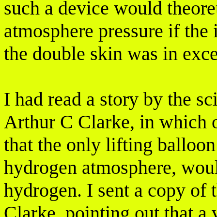
such a device would theoreti
atmosphere pressure if the i
the double skin was in exc
I had read a story by the sc
Arthur C Clarke, in which 
that the only lifting balloo
hydrogen atmosphere, woul
hydrogen. I sent a copy of t
Clarke, pointing out that a