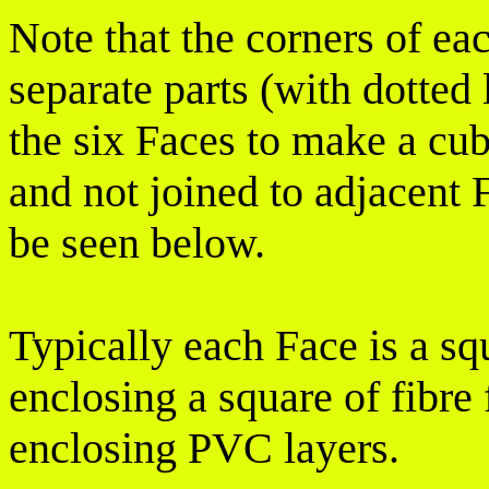
Note that the corners of ea
separate parts (with dotted 
the six Faces to make a cub
and not joined to adjacent F
be seen below.
Typically each Face is a s
enclosing a square of fibre 
enclosing PVC layers.