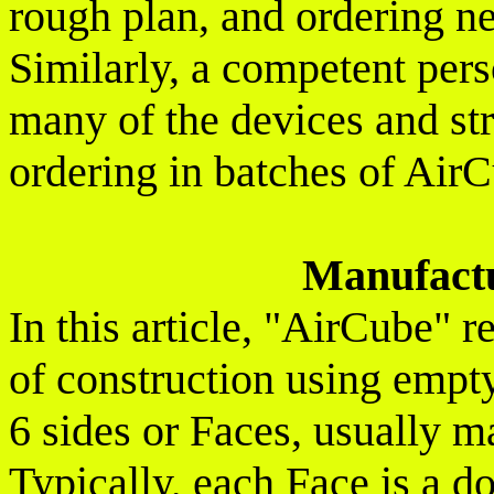
rough plan, and ordering ne
Similarly, a competent per
many of the devices and st
ordering in batches of Air
Manufact
In this article, "AirCube" 
of construction using empt
6 sides or Faces, usually ma
Typically, each Face is a d