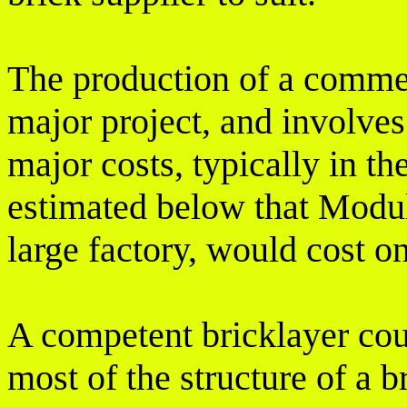
The production of a commerc
major project, and involve
major costs, typically in the
estimated below that Modul
large factory, would cost o
A competent bricklayer cou
most of the structure of a 