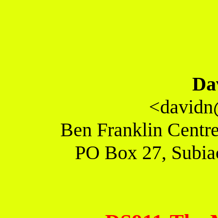
Da
<davidn
Ben Franklin Centre
PO Box 27, Subiac