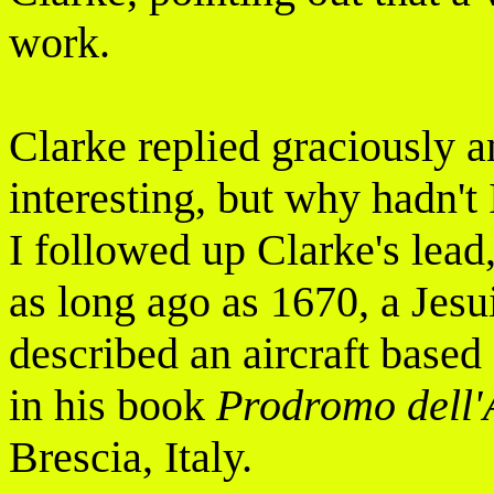
work.
Clarke replied graciously a
interesting, but why hadn'
I followed up Clarke's lead,
as long ago as 1670, a Jes
described an aircraft based
in his book
Prodromo dell'
Brescia, Italy.