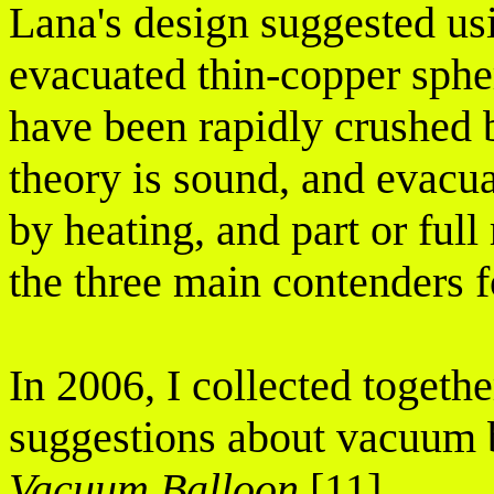
Lana's design suggested usi
evacuated thin-copper spher
have been rapidly crushed 
theory is sound, and evacua
by heating, and part or ful
the three main contenders f
In 2006, I collected togeth
suggestions about vacuum b
Vacuum Balloon
[11].