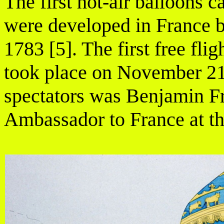
The first hot-air balloons 
were developed in France b
1783 [5]. The first free fl
took place on November 21
spectators was Benjamin F
Ambassador to France at th