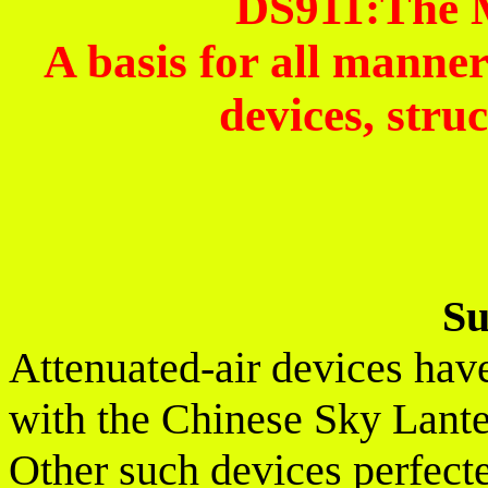
DS911:The 
A basis for all manner
devices, struc
S
Attenuated-air devices have
with the Chinese Sky Lanter
Other such devices perfect