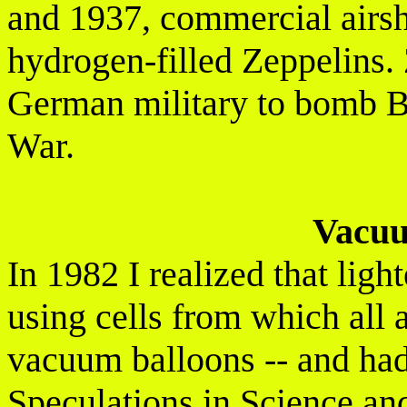
and 1937, commercial airsh
hydrogen-filled Zeppelins.
German military to bomb Br
War.
Vacuu
In 1982 I realized that ligh
using cells from which all 
vacuum balloons -- and had 
Speculations in Science an