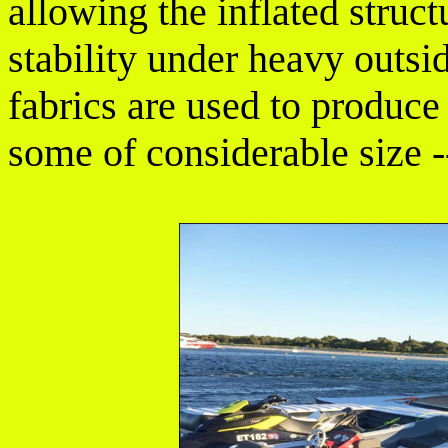
allowing the inflated struct
stability under heavy outsi
fabrics are used to produce
some of considerable size -