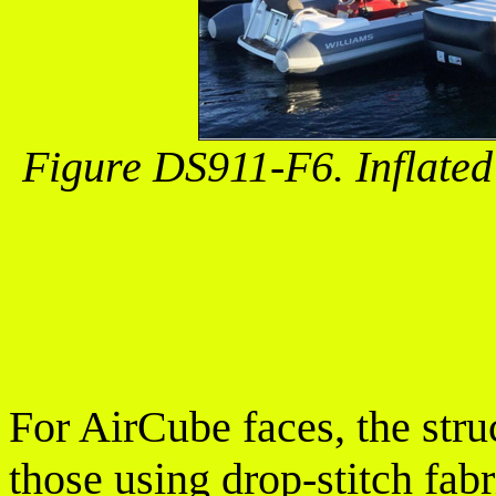
Figure DS911-F6. Inflated
For AirCube faces, the stru
those using drop-stitch fab