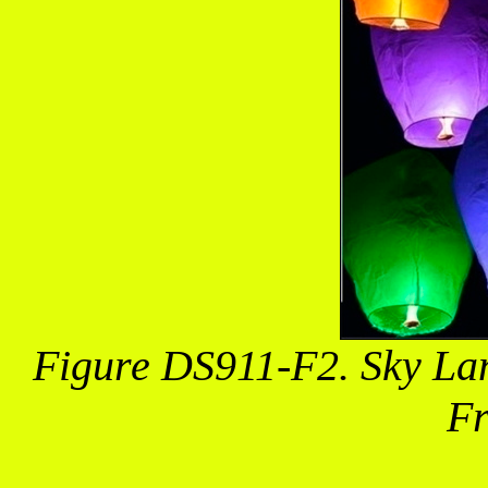
Figure DS911-F2. Sky Lant
Fr