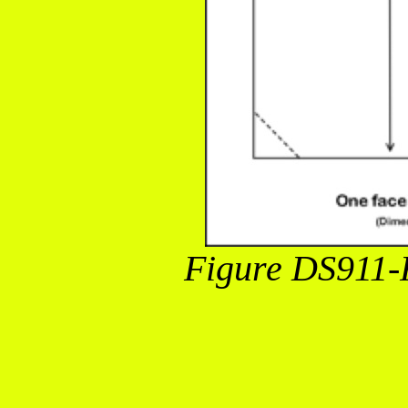
Figure DS911-F