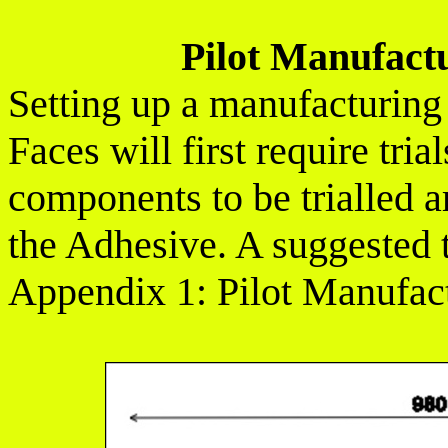
Pilot Manufact
Setting up a manufacturing
Faces will first require tria
components to be trialled ar
the Adhesive. A suggested tr
Appendix 1: Pilot Manufac