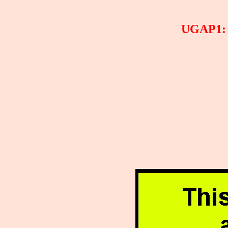
UGAP1: T