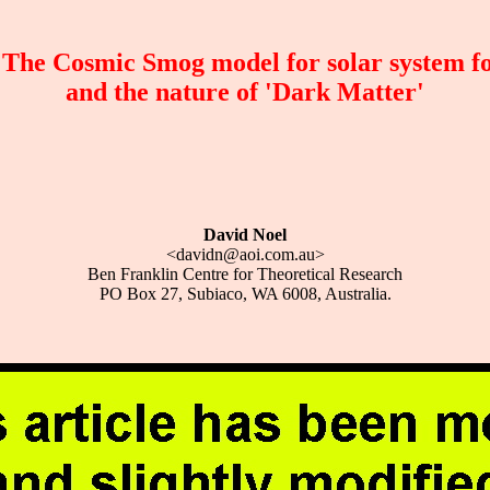
he Cosmic Smog model for solar system f
and the nature of 'Dark Matter'
David Noel
<davidn@aoi.com.au>
Ben Franklin Centre for Theoretical Research
PO Box 27, Subiaco, WA 6008, Australia.