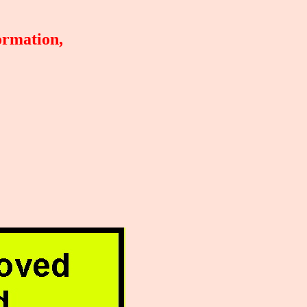
ormation,