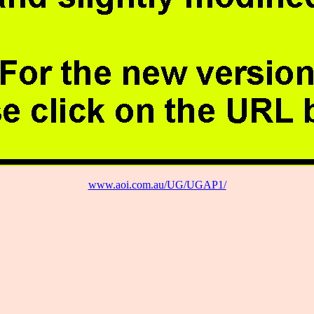
www.aoi.com.au/UG/UGAP1/