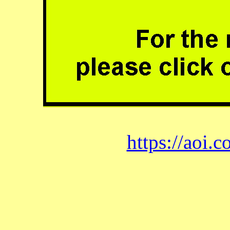
https://aoi