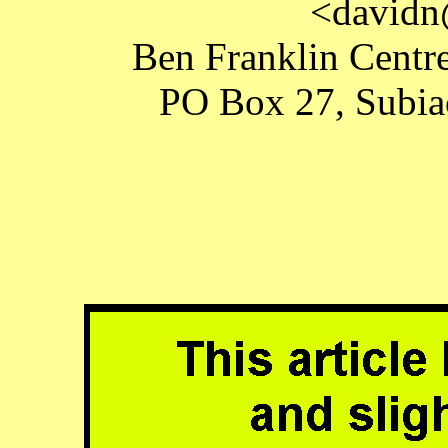
<davidn
Ben Franklin Centre
PO Box 27, Subiac