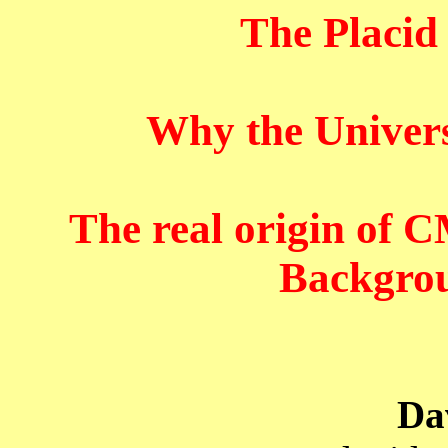
The Placid
Why the Univer
The real origin of
Backgrou
Da