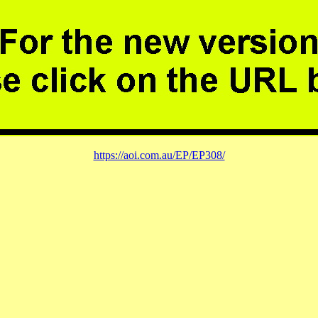
https://aoi.com.au/EP/EP308/