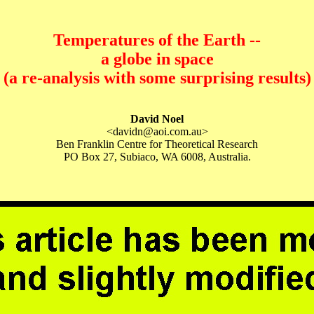
Temperatures of the Earth --
a globe in space
(a re-analysis with some surprising results)
David Noel
<davidn@aoi.com.au>
Ben Franklin Centre for Theoretical Research
PO Box 27, Subiaco, WA 6008, Australia.