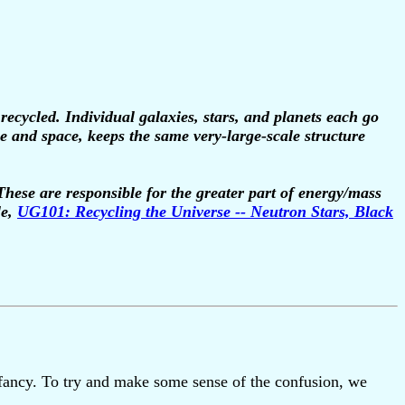
ecycled. Individual galaxies, stars, and planets each go
ime and space, keeps the same very-large-scale structure
 These are responsible for the greater part of energy/mass
le,
UG101: Recycling the Universe -- Neutron Stars, Black
s infancy. To try and make some sense of the confusion, we