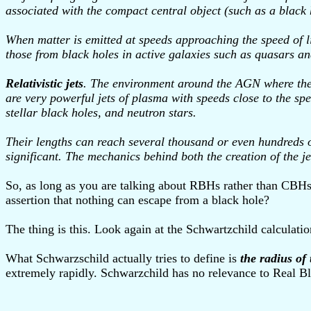
associated with the compact central object (such as a black 
When matter is emitted at speeds approaching the speed of ligh
those from black holes in active galaxies such as quasars an
Relativistic jets
. The environment around the AGN where the re
are very powerful jets of plasma with speeds close to the spe
stellar black holes, and neutron stars.
Their lengths can reach several thousand or even hundreds of t
significant. The mechanics behind both the creation of the je
So, as long as you are talking about RBHs rather than CBHs,
assertion that nothing can escape from a black hole?
The thing is this. Look again at the Schwartzchild calculat
What Schwarzschild actually tries to define is
the radius of
extremely rapidly. Schwarzchild has no relevance to Real B