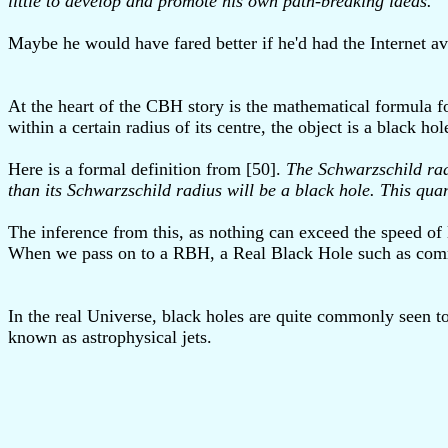
little to develop and promote his own path-breaking ideas."
Maybe he would have fared better if he'd had the Internet av
At the heart of the CBH story is the mathematical formula for
within a certain radius of its centre, the object is a black h
Here is a formal definition from [50].
The Schwarzschild radi
than its Schwarzschild radius will be a black hole. This qua
The inference from this, as nothing can exceed the speed of 
When we pass on to a RBH, a Real Black Hole such as commonl
In the real Universe, black holes are quite commonly seen t
known as astrophysical jets.