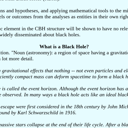
s and hypotheses, and applying mathematical tools to the mix.
ls or outcomes from the analyses as entities in their own righ
sic element in the CBH structure will be shown to have no rele
 widely disseminated about black holes.
What is a Black Hole?
tion. "Noun (astronomy): a region of space having a gravitatio
 lot more detail.
 gravitational effects that nothing -- not even particles and 
ufficiently compact mass can deform spacetime to form a black h
 is called the event horizon. Although the event horizon has 
e observed. In many ways a black hole acts like an ideal black 
to escape were first considered in the 18th century by John Mi
 found by Karl Schwarzschild in 1916.
ssive stars collapse at the end of their life cycle. After a b