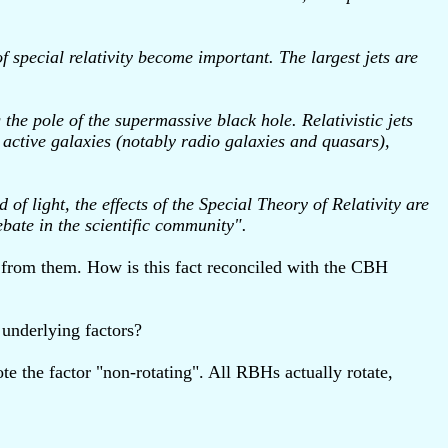
of special relativity become important. The largest jets are
he pole of the supermassive black hole. Relativistic jets
e active galaxies (notably radio galaxies and quasars),
of light, the effects of the Special Theory of Relativity are
ebate in the scientific community".
g from them. How is this fact reconciled with the CBH
 underlying factors?
ote the factor "non-rotating". All RBHs actually rotate,