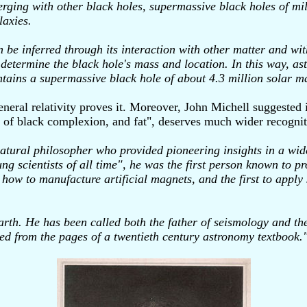
rging with other black holes, supermassive black holes of mi
laxies.
an be inferred through its interaction with other matter and wit
to determine the black hole's mass and location. In this way, 
ntains a supermassive black hole of about 4.3 million solar m
eral relativity proves it. Moreover, John Michell suggested 
an, of black complexion, and fat", deserves much wider recogni
ral philosopher who provided pioneering insights in a wide r
g scientists of all time", he was the first person known to pro
 how to manufacture artificial magnets, and the first to apply 
rth. He has been called both the father of seismology and th
pped from the pages of a twentieth century astronomy textbook.