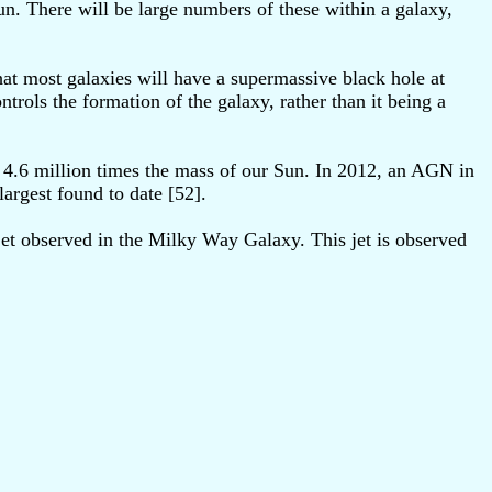
un. There will be large numbers of these within a galaxy,
that most galaxies will have a supermassive black hole at
trols the formation of the galaxy, rather than it being a
4.6 million times the mass of our Sun. In 2012, an AGN in
argest found to date [52].
et observed in the Milky Way Galaxy. This jet is observed