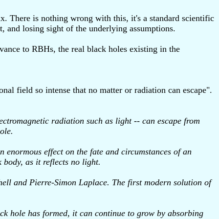
 There is nothing wrong with this, it's a standard scientific
t, and losing sight of the underlying assumptions.
vance to RBHs, the real black holes existing in the
nal field so intense that no matter or radiation can escape".
electromagnetic radiation such as light -- can escape from
ole.
an enormous effect on the fate and circumstances of an
body, as it reflects no light.
chell and Pierre-Simon Laplace. The first modern solution of
lack hole has formed, it can continue to grow by absorbing