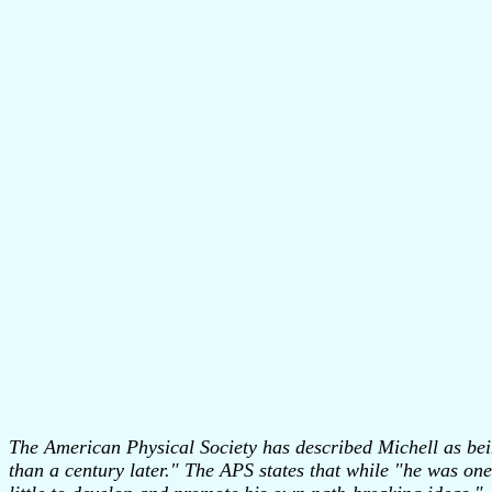
The American Physical Society has described Michell as being
than a century later." The APS states that while "he was one 