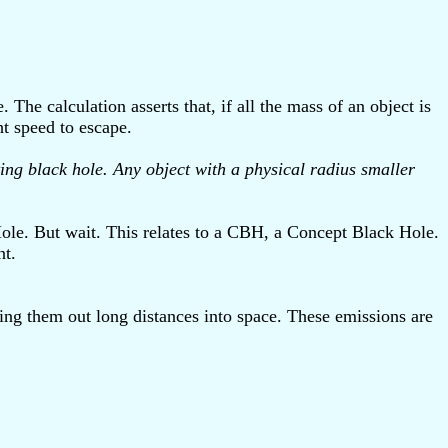
The calculation asserts that, if all the mass of an object is
ht speed to escape.
ing black hole. Any object with a physical radius smaller
 Hole. But wait. This relates to a CBH, a Concept Black Hole.
nt.
hing them out long distances into space. These emissions are