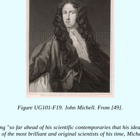
Figure UG101-F19. John Michell. From [49].
 "so far ahead of his scientific contemporaries that his idea
of the most brilliant and original scientists of his time, Mic