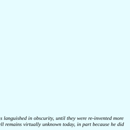
s languished in obscurity, until they were re-invented more
hell remains virtually unknown today, in part because he did