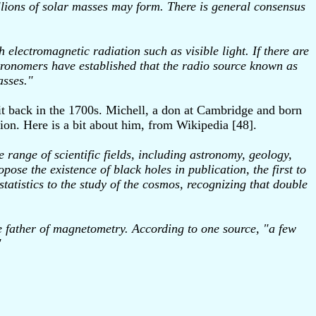
llions of solar masses may form. There is general consensus
h electromagnetic radiation such as visible light. If there are
astronomers have established that the radio source known as
asses."
it back in the 1700s. Michell, a don at Cambridge and born
tion. Here is a bit about him, from Wikipedia [48].
ange of scientific fields, including astronomy, geology,
pose the existence of black holes in publication, the first to
statistics to the study of the cosmos, recognizing that double
e father of magnetometry. According to one source, "a few
"