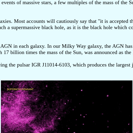
events of massive stars, a few multiples of the mass of the S
axies. Most accounts will cautiously say that "it is accepted 
ch a supermassive black hole, as it is the black hole which con
r AGN in each galaxy. In our Milky Way galaxy, the AGN has 
h 17 billion times the mass of the Sun, was announced as the l
eing the pulsar IGR J11014-6103, which produces the largest j