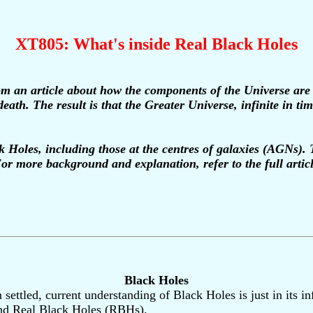
XT805: What's inside Real Black Holes
m an article about how the components of the Universe are r
death. The result is that the Greater Universe, infinite in t
ck Holes, including those at the centres of galaxies (AGNs).
or more background and explanation, refer to the full artic
Black Holes
rom settled, current understanding of Black Holes is just in it
nd Real Black Holes (RBHs).