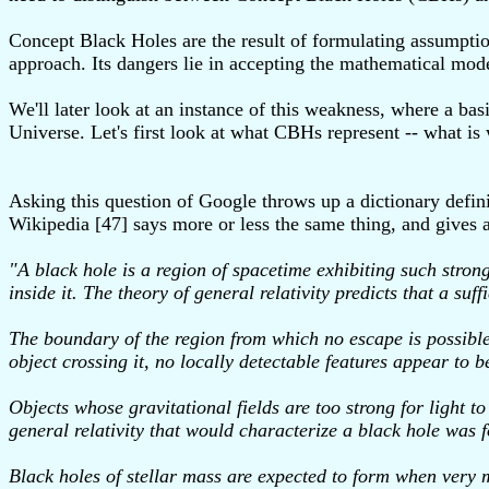
Concept Black Holes are the result of formulating assumption
approach. Its dangers lie in accepting the mathematical mode
We'll later look at an instance of this weakness, where a ba
Universe. Let's first look at what CBHs represent -- what is
Asking this question of Google throws up a dictionary defini
Wikipedia [47] says more or less the same thing, and gives a
"A black hole is a region of spacetime exhibiting such strong
inside it. The theory of general relativity predicts that a s
The boundary of the region from which no escape is possible
object crossing it, no locally detectable features appear to b
Objects whose gravitational fields are too strong for light 
general relativity that would characterize a black hole was
Black holes of stellar mass are expected to form when very ma