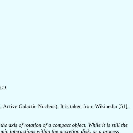
51].
, Active Galactic Nucleus). It is taken from Wikipedia [51],
e axis of rotation of a compact object. While it is still the
ic interactions within the accretion disk, or a process