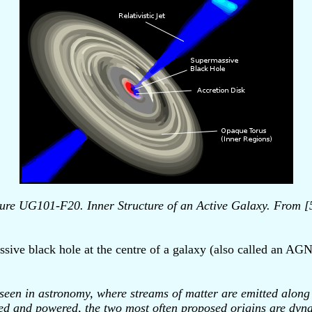
ure UG101-F20. Inner Structure of an Active Galaxy. From [
ssive black hole at the centre of a galaxy (also called an AGN
seen in astronomy, where streams of matter are emitted along th
ed and powered, the two most often proposed origins are dynam