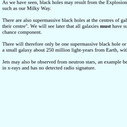
As we have seen, black holes may result from the Explosion 
such as our Milky Way.
There are also supermassive black holes at the centres of gal
their centre". We will see later that all galaxies
must
have su
chance component.
There will therefore only be one supermassive black hole o
a small galaxy about 250 million light-years from Earth, wit
Jets may also be observed from neutron stars, an example b
in x-rays and has no detected radio signature.