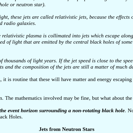
hole or neutron star).
t, these jets are called relativistic jets, because the effects 
d radio galaxies.
lativistic plasma is collimated into jets which escape along t
ed of light that are emitted by the central black holes of som
housands of light years. If the jet speed is close to the speed 
ts and the composition of the jets are still a matter of much d
 it is routine that these will have matter and energy escapin
ion. The mathematics involved may be fine, but what about the
 the event horizon surrounding a non-rotating black hole
. N
lack Holes.
Jets from Neutron Stars