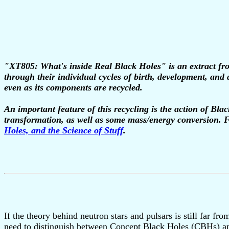
"XT805: What's inside Real Black Holes" is an extract fro
through their individual cycles of birth, development, and 
even as its components are recycled.
An important feature of this recycling is the action of Bla
transformation, as well as some mass/energy conversion. F
Holes, and the Science of Stuff
.
If the theory behind neutron stars and pulsars is still far f
need to distinguish between Concept Black Holes (CBHs) a