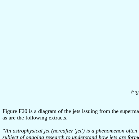
Fig
Figure F20 is a diagram of the jets issuing from the superma
as are the following extracts.
"An astrophysical jet (hereafter 'jet') is a phenomenon often 
subject of ongoing research to understand how jets are form