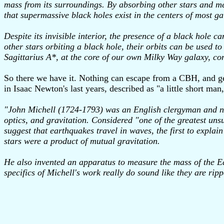
mass from its surroundings. By absorbing other stars and me
that supermassive black holes exist in the centers of most ga
Despite its invisible interior, the presence of a black hole c
other stars orbiting a black hole, their orbits can be used 
Sagittarius A*, at the core of our own Milky Way galaxy, co
So there we have it. Nothing can escape from a CBH, and gen
in Isaac Newton's last years, described as "a little short m
"John Michell (1724-1793) was an English clergyman and natu
optics, and gravitation. Considered "one of the greatest unsun
suggest that earthquakes travel in waves, the first to explain
stars were a product of mutual gravitation.
He also invented an apparatus to measure the mass of the Ea
specifics of Michell's work really do sound like they are ri