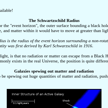
ailable!
The Schwartzschild Radius
 the "event horizon", the outer surface bounding a black hole. 
ole, and matter within it would have to move at greater than lig
us is the radius of the event horizon surrounding a non-rotat
ntity was first derived by Karl Schwarzschild in 1916
.
light, is that no radiation or matter can escape from a Black
y exists in the real Universe, the position is quite differe
Galaxies spewing out matter and radiation
o be spewing out huge quantities of matter and radiation, pus