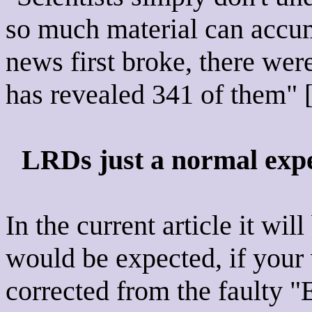
so much material can accumu
news first broke, there wer
has revealed 341 of them" [
LRDs just a normal expe
In the current article it wi
would be expected, if your 
corrected from the faulty 