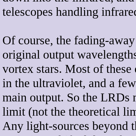
telescopes handling infrare
Of course, the fading-away 
original output wavelength
vortex stars. Most of these 
in the ultraviolet, and a fe
main output. So the LRDs ma
limit (not the theoretical l
Any light-sources beyond th