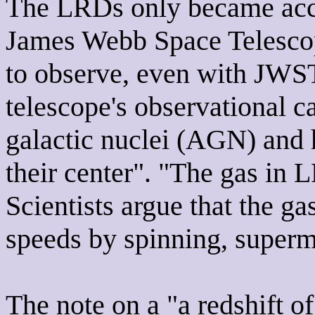
The LRDs only became acce
James Webb Space Telescope
to observe, even with JWST,
telescope's observational ca
galactic nuclei (AGN) and 
their center". "The gas in 
Scientists argue that the ga
speeds by spinning, superm
The note on a "a redshift o