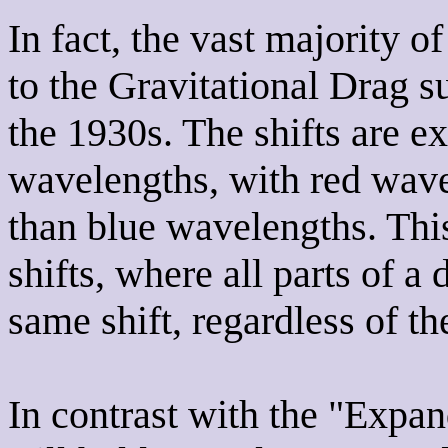
In fact, the vast majority of
to the Gravitational Drag 
the 1930s. The shifts are ex
wavelengths, with red wave
than blue wavelengths. This
shifts, where all parts of a
same shift, regardless of th
In contrast with the "Expa