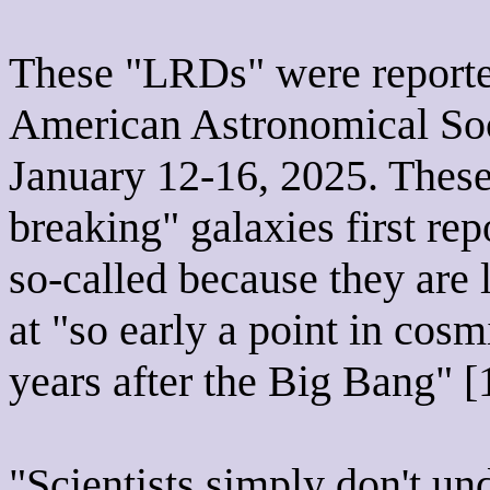
These "LRDs" were reported
American Astronomical Soc
January 12-16, 2025. These
breaking" galaxies first rep
so-called because they are l
at "so early a point in cosmi
years after the Big Bang" [
"Scientists simply don't u