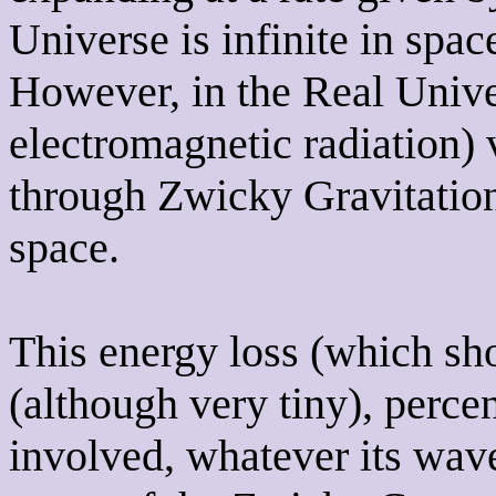
Universe is infinite in spa
However, in the Real Unive
electromagnetic radiation) 
through Zwicky Gravitationa
space.
This energy loss (which sho
(although very tiny), percen
involved, whatever its wave