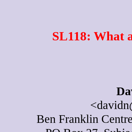
SL118: What a
Da
<davidn
Ben Franklin Centre