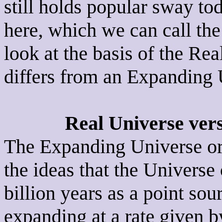
still holds popular sway tod
here, which we can call the
look at the basis of the Re
differs from an Expanding 
Real Universe ver
The Expanding Universe or 
the ideas that the Univers
billion years as a point sou
expanding at a rate given 