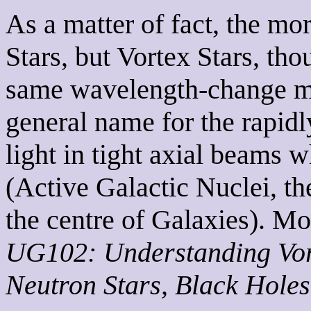
As a matter of fact, the mor
Stars, but Vortex Stars, tho
same wavelength-change mat
general name for the rapidl
light in tight axial beams
(Active Galactic Nuclei, t
the centre of Galaxies). Mo
UG102: Understanding Vort
Neutron Stars, Black Hole