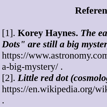
Referen
[1].
Korey Haynes.
The ea
Dots" are still a big myster
https://www.astronomy.com/s
a-big-mystery/ .
[2].
Little red dot (cosmolo
https://en.wikipedia.org/w
.