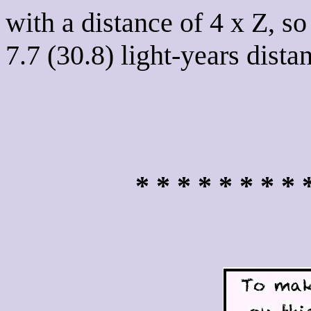
with a distance of 4 x Z, so
7.7 (30.8) light-years dista
* * * * * * * * 