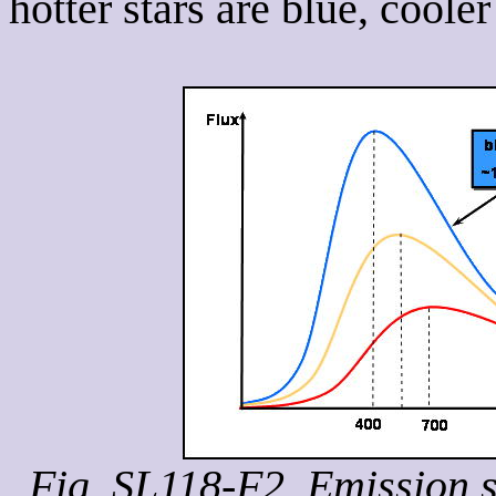
hotter stars are blue, cooler
Fig. SL118-F2. Emission s