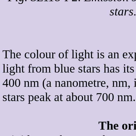
stars
The colour of light is an e
light from blue stars has i
400 nm (a nanometre, nm, is
stars peak at about 700 nm.
The or