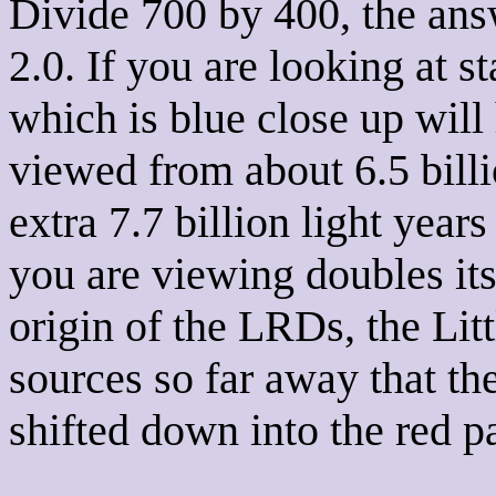
Divide 700 by 400, the answ
2.0. If you are looking at st
which is blue close up will 
viewed from about 6.5 billi
extra 7.7 billion light yea
you are viewing doubles its
origin of the LRDs, the Litt
sources so far away that th
shifted down into the red p