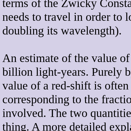
terms of the Zwicky Constan
needs to travel in order to 
doubling its wavelength).
An estimate of the value of
billion light-years. Purely
value of a red-shift is often
corresponding to the fract
involved. The two quantitie
thing. A more detailed expl