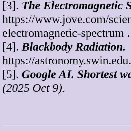
[3].
The Electromagnetic 
https://www.jove.com/scie
electromagnetic-spectrum .
[4].
Blackbody Radiation.
https://astronomy.swin.edu
[5].
Google AI.
Shortest wa
(2025 Oct 9).