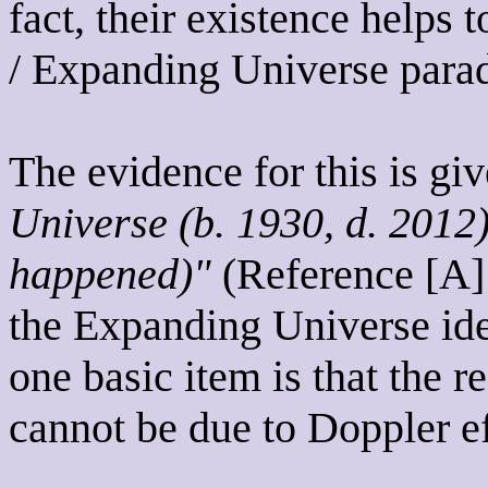
fact, their existence helps
/ Expanding Universe paradi
The evidence for this is gi
Universe (b. 1930, d. 2012
happened)"
(Reference [A] )
the Expanding Universe idea
one basic item is that the re
cannot be due to Doppler ef