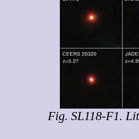
Fig. SL118-F1. Li