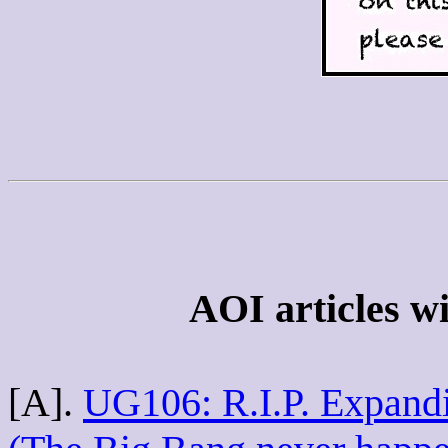
AOI articles wi
[A].
UG106: R.I.P. Expandi