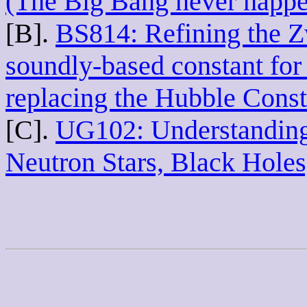
(The Big Bang never happ
[B].
BS814: Refining the 
soundly-based constant for 
replacing the Hubble Const
[C].
UG102: Understanding 
Neutron Stars, Black Hole