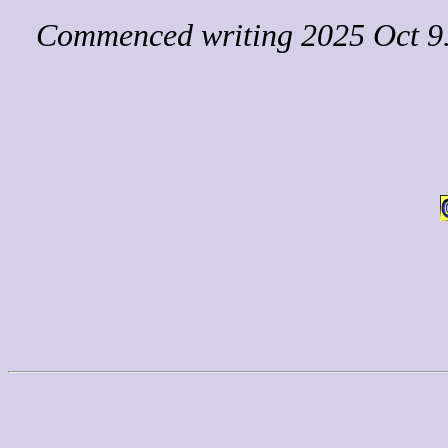
Commenced writing 2025 Oct 9. 