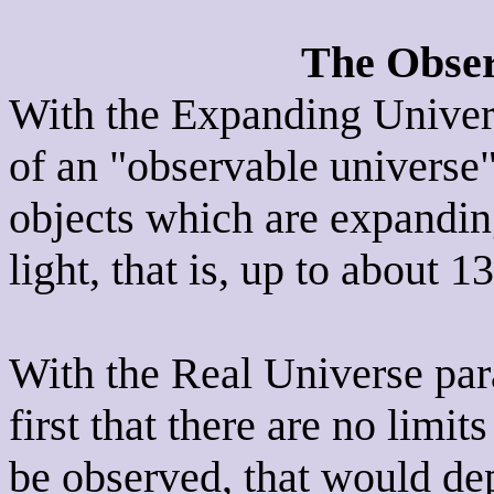
The Obser
With the Expanding Univer
of an "observable universe"
objects which are expandin
light, that is, up to about 1
With the Real Universe par
first that there are no limi
be observed, that would de