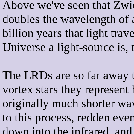
Above we've seen that Zwi
doubles the wavelength of a
billion years that light trav
Universe a light-source is, 
The LRDs are so far away t
vortex stars they represen
originally much shorter wa
to this process, redden ev
down into the infrared, and