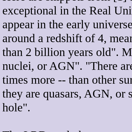
exceptional in the Real U
appear in the early univers
around a redshift of 4, me
than 2 billion years old". M
nuclei, or AGN". "There are
times more -- than other su
they are quasars, AGN, or 
hole".