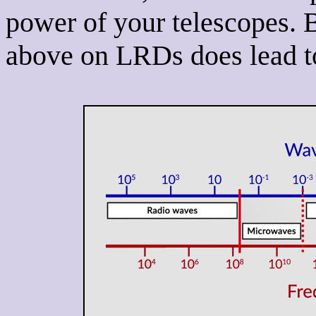
power of your telescopes.
above on LRDs does lead to