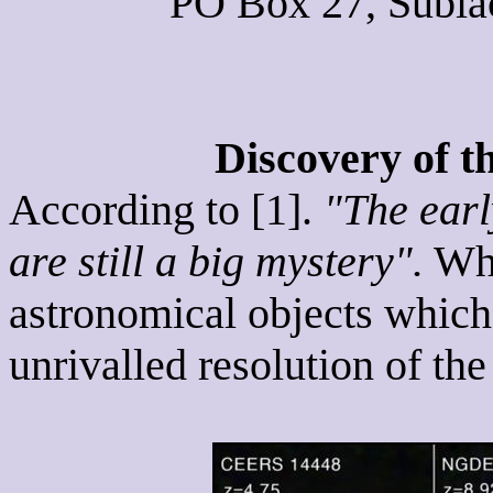
PO Box 27, Subiac
Discovery of t
According to [1].
"The earl
are still a big mystery".
Wha
astronomical objects which
unrivalled resolution of t