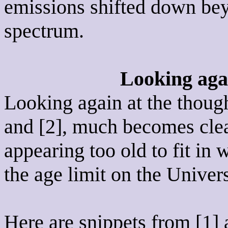
emissions shifted down bey
spectrum.
Looking agai
Looking again at the though
and [2], much becomes cle
appearing too old to fit in
the age limit on the Univer
Here are snippets from [1] 