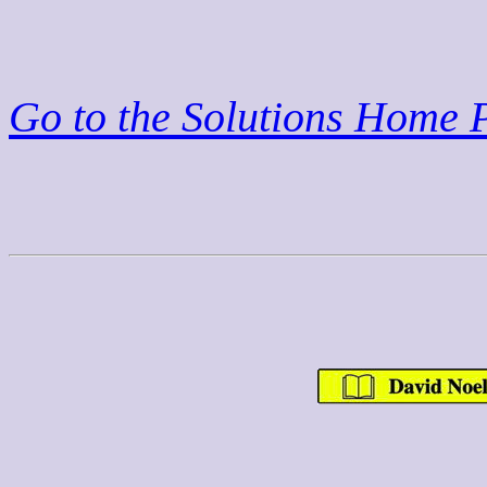
Go to the Solutions Home 