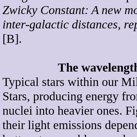
Zwicky Constant: A new mo
inter-galactic distances, r
[B].
The wavelengths
Typical stars within our M
Stars, producing energy fro
nuclei into heavier ones. 
their light emissions depen