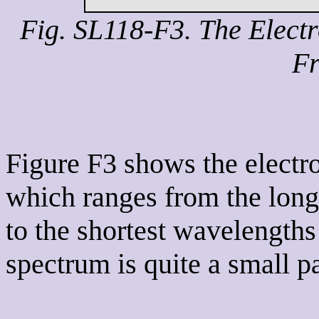
Fig. SL118-F3. The Elect
Fr
Figure F3 shows the electr
which ranges from the long
to the shortest wavelengths
spectrum is quite a small pa