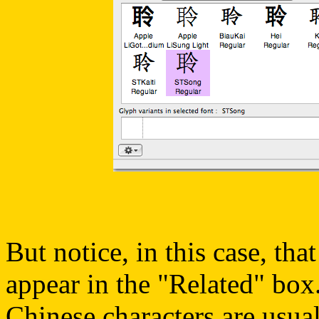
But notice, in this case, tha
appear in the "Related" box.
Chinese characters are usual