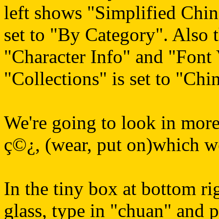
left shows "Simplified Chine
set to "By Category". Also th
"Character Info" and "Font
"Collections" is set to "Chi
We're going to look in more 
ç©¿, (wear, put on)which w
In the tiny box at bottom ri
glass, type in "chuan" and pr