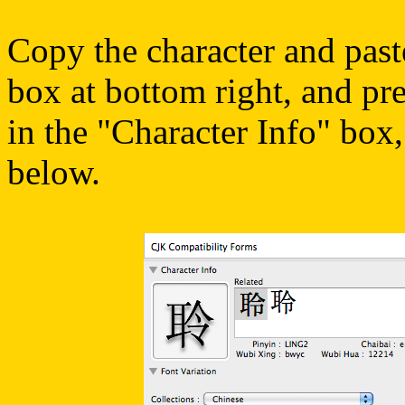
Copy the character and past
box at bottom right, and pre
in the "Character Info" box,
below.