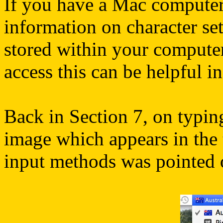
If you have a Mac computer,
information on character se
stored within your computer
access this can be helpful i
Back in Section 7, on typing
image which appears in the 
input methods was pointed 