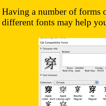
Having a number of forms of
different fonts may help yo