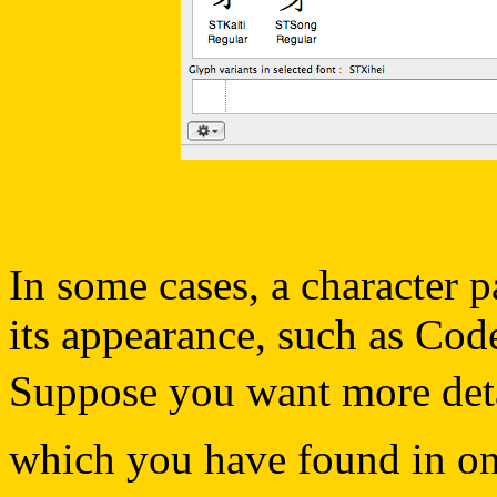
In some cases, a character p
its appearance, such as Cod
Suppose you want more detail
which you have found in one