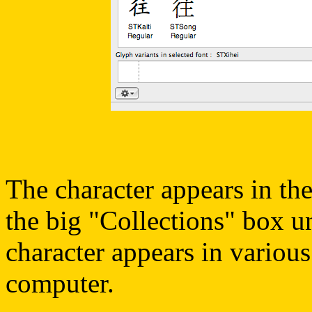
The character appears in the
the big "Collections" box u
character appears in various
computer.