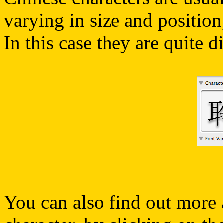
varying in size and positio
In this case they are quite di
You can also find out more 