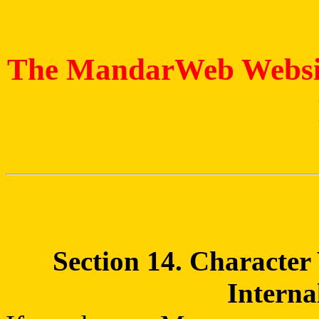
The MandarWeb Website
Section 14. Character
Interna