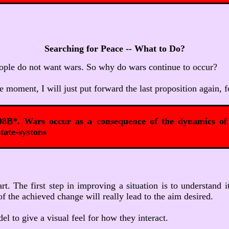
Searching for Peace -- What to Do?
People do not want wars. So why do wars continue to occur?
e moment, I will just put forward the last proposition again, f
08B*. Wars occur as a consequence of the dynamics of 
tate-systons
tart. The first step in improving a situation is to understa
of the achieved change will really lead to the aim desired.
l to give a visual feel for how they interact.