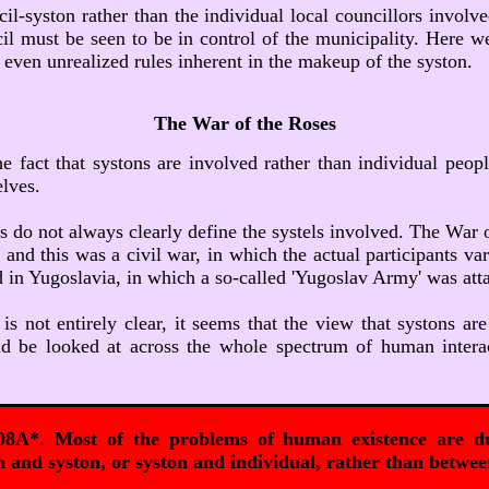
ncil-syston rather than the individual local councillors invol
cil must be seen to be in control of the municipality. Here w
d even unrealized rules inherent in the makeup of the syston.
The War of the Roses
e fact that systons are involved rather than individual peopl
elves.
 do not always clearly define the systels involved. The War 
nd this was a civil war, in which the actual participants vari
ged in Yugoslavia, in which a so-called 'Yugoslav Army' was at
s not entirely clear, it seems that the view that systons are 
uld be looked at across the whole spectrum of human interac
08A*. Most of the problems of human existence are du
 and syston, or syston and individual, rather than betwee