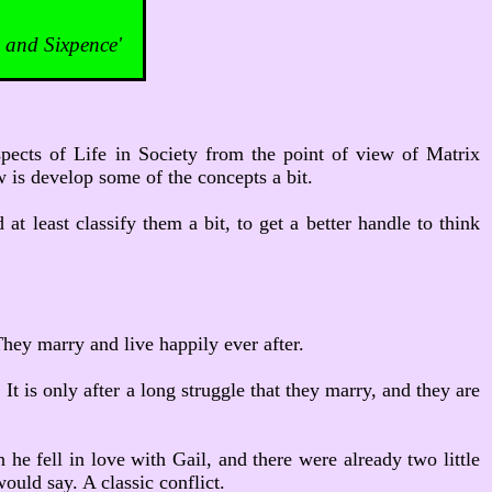
and Sixpence'
aspects of Life in Society from the point of view of Matrix
w is develop some of the concepts a bit.
at least classify them a bit, to get a better handle to think
hey marry and live happily ever after.
It is only after a long struggle that they marry, and they are
he fell in love with Gail, and there were already two little
ould say. A classic conflict.