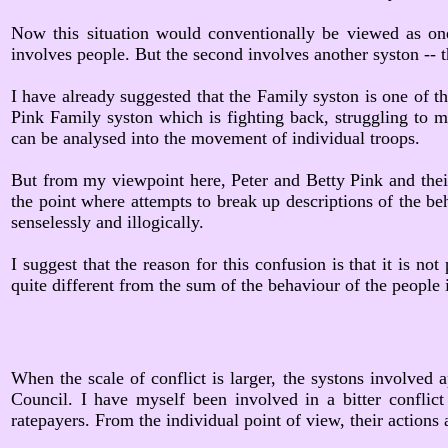
Now this situation would conventionally be viewed as one
involves people. But the second involves another syston -- 
I have already suggested that the Family syston is one of th
Pink Family syston which is fighting back, struggling to mai
can be analysed into the movement of individual troops.
But from my viewpoint here, Peter and Betty Pink and their
the point where attempts to break up descriptions of the beh
senselessly and illogically.
I suggest that the reason for this confusion is that it is n
quite different from the sum of the behaviour of the people i
When the scale of conflict is larger, the systons involved 
Council. I have myself been involved in a bitter conflict
ratepayers. From the individual point of view, their actions