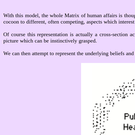
With this model, the whole Matrix of human affairs is thoug
cocoon to different, often competing, aspects which interest 
Of course this representation is actually a cross-section a
picture which can be instinctively grasped.
We can then attempt to represent the underlying beliefs and