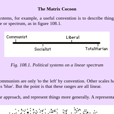
The Matrix Cocoon
 systems, for example, a useful convention is to describe thing
e or spectrum, as in figure 108.1.
Fig. 108.1. Political systems on a linear spectrum
ommunists are only 'to the left' by convention. Other scales hav
'blue'. But the point is that these ranges are all linear.
r approach, and represent things more generally. A representa