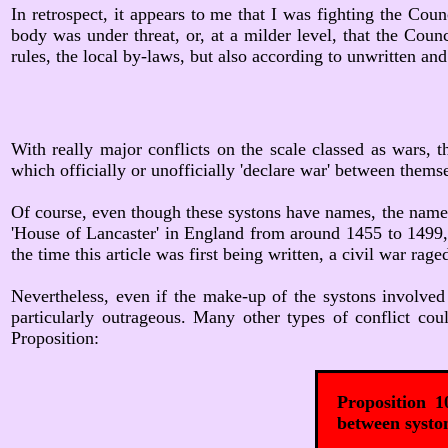
In retrospect, it appears to me that I was fighting the Cou
body was under threat, or, at a milder level, that the Coun
rules, the local by-laws, but also according to unwritten an
With really major conflicts on the scale classed as wars, th
which officially or unofficially 'declare war' between thems
Of course, even though these systons have names, the names
'House of Lancaster' in England from around 1455 to 1499, a
the time this article was first being written, a civil war ra
Nevertheless, even if the make-up of the systons involved i
particularly outrageous. Many other types of conflict co
Proposition:
Proposition 1
between syston