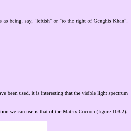
s as being, say, "leftish" or "to the right of Genghis Khan".
e been used, it is interesting that the visible light spectrum
tion we can use is that of the Matrix Cocoon (figure 108.2).