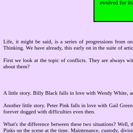
evolved for it
Life, it might be said, is a series of progressions from o
Thinking. We have already, this early on in the suite of art
First we look at the topic of conflicts. They are always wit
about them?
A little story. Billy Black falls in love with Wendy White,
Another little story. Peter Pink falls in love with Gail Gree
forever dogged with difficulties even then.
What's the difference between these two situations? Well, t
Pinks on the scene at the time. Maintenance, custody, divisio