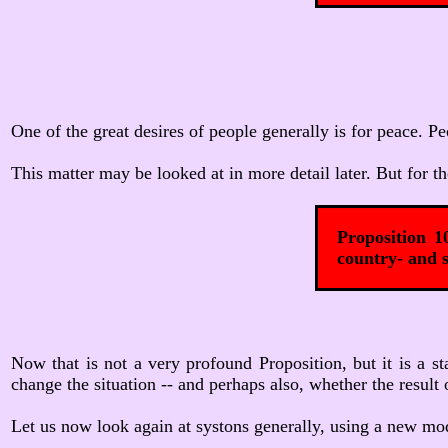
One of the great desires of people generally is for peace. 
This matter may be looked at in more detail later. But for th
Proposition 1
country- and s
Now that is not a very profound Proposition, but it is a s
change the situation -- and perhaps also, whether the result 
Let us now look again at systons generally, using a new mode