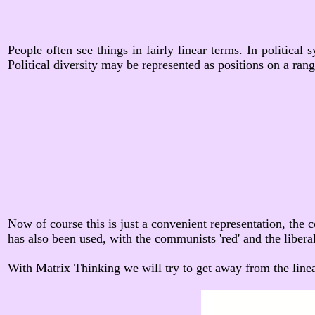
People often see things in fairly linear terms. In political
Political diversity may be represented as positions on a rang
Now of course this is just a convenient representation, the c
has also been used, with the communists 'red' and the liberals 
With Matrix Thinking we will try to get away from the linea