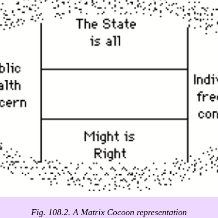
Fig. 108.2. A Matrix Cocoon representation