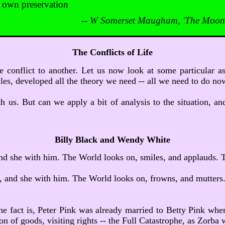
s own preservation
--
W Somerset Maugham, 'The Moon 
The Conflicts of Life
ne conflict to another. Let us now look at some particular 
icles, developed all the theory we need -- all we need to do no
h us. But can we apply a bit of analysis to the situation, and 
Billy Black and Wendy White
 and she with him. The World looks on, smiles, and applauds. T
n, and she with him. The World looks on, frowns, and mutters. 
he fact is, Peter Pink was already married to Betty Pink when 
n of goods, visiting rights -- the Full Catastrophe, as Zorba w