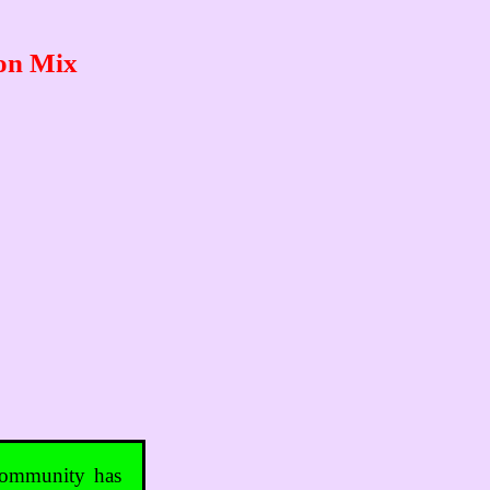
ton Mix
 community has