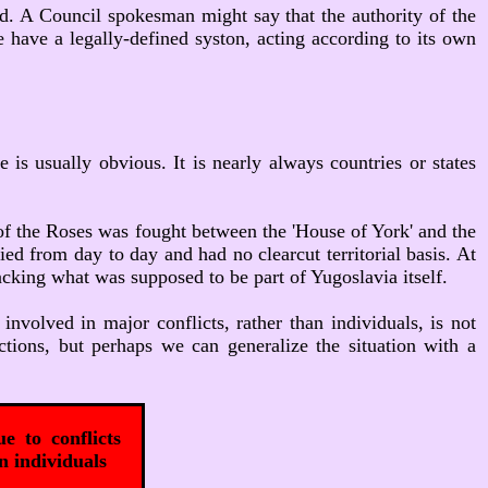
ved. A Council spokesman might say that the authority of the
e have a legally-defined syston, acting according to its own
e is usually obvious. It is nearly always countries or states
of the Roses was fought between the 'House of York' and the
ed from day to day and had no clearcut territorial basis. At
tacking what was supposed to be part of Yugoslavia itself.
involved in major conflicts, rather than individuals, is not
tions, but perhaps we can generalize the situation with a
e to conflicts
n individuals