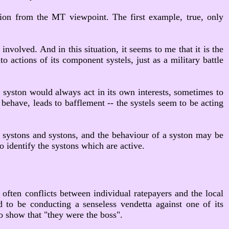
tion from the MT viewpoint. The first example, true, only
nvolved. And in this situation, it seems to me that it is the
o actions of its component systels, just as a military battle
 syston would always act in its own interests, sometimes to
 behave, leads to bafflement -- the systels seem to be acting
 or systons and systons, and the behaviour of a syston may be
o identify the systons which are active.
 often conflicts between individual ratepayers and the local
d to be conducting a senseless vendetta against one of its
to show that "they were the boss".