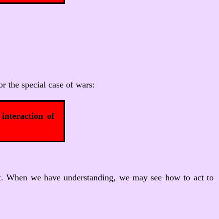
or the special case of wars:
interaction of
nd it. When we have understanding, we may see how to act to