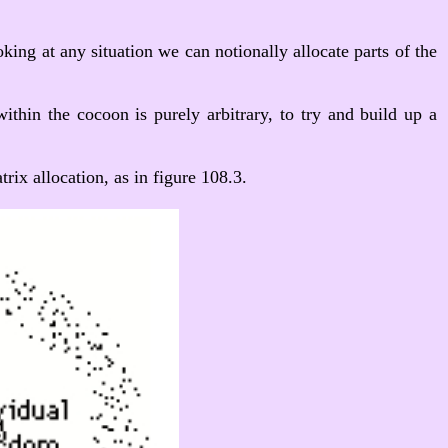
ing at any situation we can notionally allocate parts of the
within the cocoon is purely arbitrary, to try and build up a
ix allocation, as in figure 108.3.