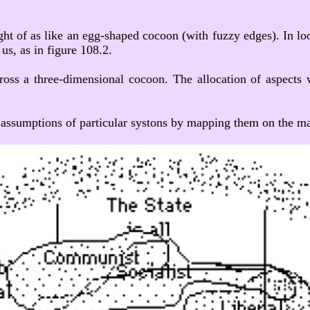
ht of as like an egg-shaped cocoon (with fuzzy edges). In look
us, as in figure 108.2.
cross a three-dimensional cocoon. The allocation of aspects 
 assumptions of particular systons by mapping them on the matr