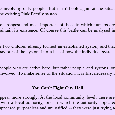
 involving only people. But is it? Look again at the situa
the existing Pink Family syston.
e strongest and most important of those in which humans are i
ntain its existence. Of course this battle can be analysed int
 two children already formed an established syston, and that
aviour of the syston, into a list of how the individual systels
ot people who are active here, but rather people and systons,
nvolved. To make sense of the situation, it is first necessary t
You Can't Fight City Hall
appear more strongly. At the local community level, there are
 with a local authority, one in which the authority appeare
 appeared purposeless and unjustified -- they were just trying 