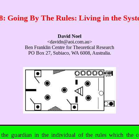
 Going By The Rules: Living in the Sys
David Noel
<davidn@aoi.com.au>
Ben Franklin Centre for Theoretical Research
PO Box 27, Subiaco, WA 6008, Australia.
 the guardian in the individual of the rules which the