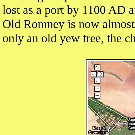
lost as a port by 1100 AD
Old Romney is now almost 
only an old yew tree, the c