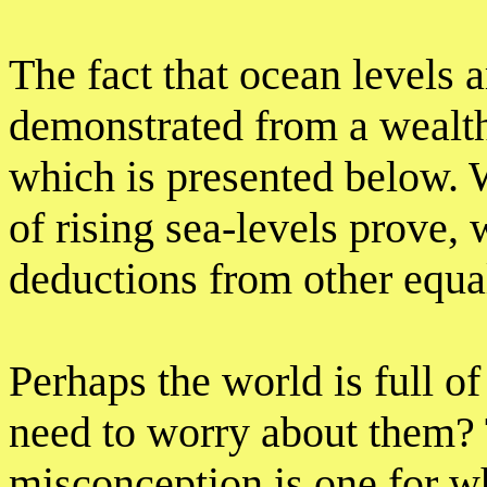
The fact that ocean levels ar
demonstrated from a wealth
which is presented below. 
of rising sea-levels prove,
deductions from other equa
Perhaps the world is full o
need to worry about them? 
misconception is one for w