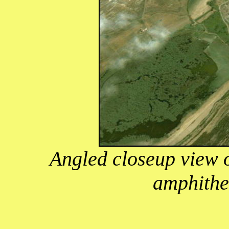
Angled closeup view 
amphithe