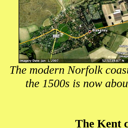
The modern Norfolk coast
the 1500s is now abou
The Kent c