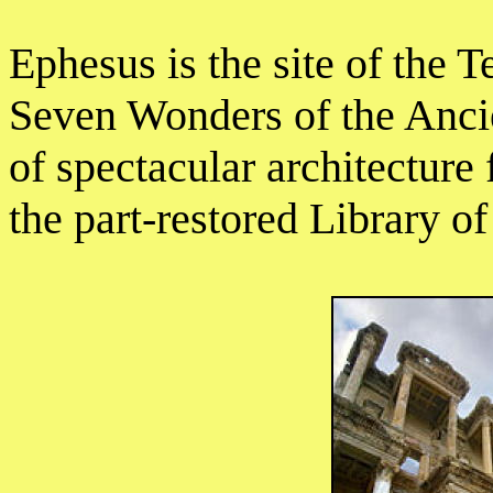
Ephesus is the site of the 
Seven Wonders of the Ancien
of spectacular architecture 
the part-restored Library of