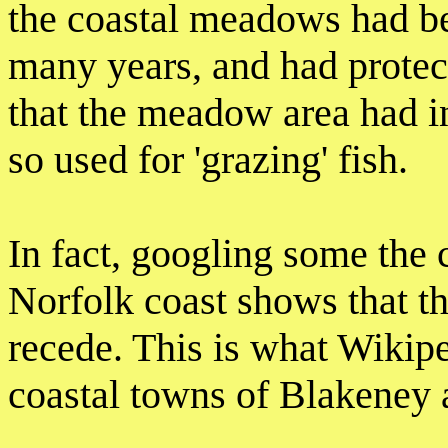
the coastal meadows had be
many years, and had protect
that the meadow area had in
so used for 'grazing' fish.
In fact, googling some the 
Norfolk coast shows that th
recede. This is what Wikipe
coastal towns of Blakeney 