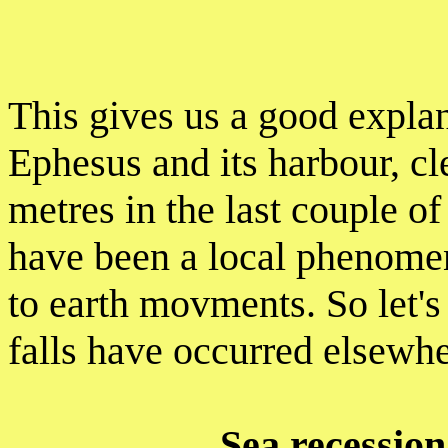
This gives us a good expla
Ephesus and its harbour, cl
metres in the last couple of
have been a local phenomen
to earth movments. So let's 
falls have occurred elsewhe
Sea recessio