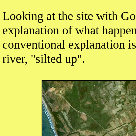
Looking at the site with G
explanation of what happen
conventional explanation is
river, "silted up".