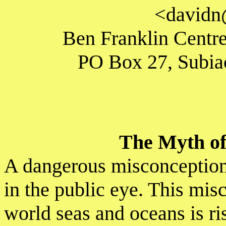
<davidn
Ben Franklin Centre
PO Box 27, Subiac
The Myth of 
A dangerous misconception 
in the public eye. This misc
world seas and oceans is ri