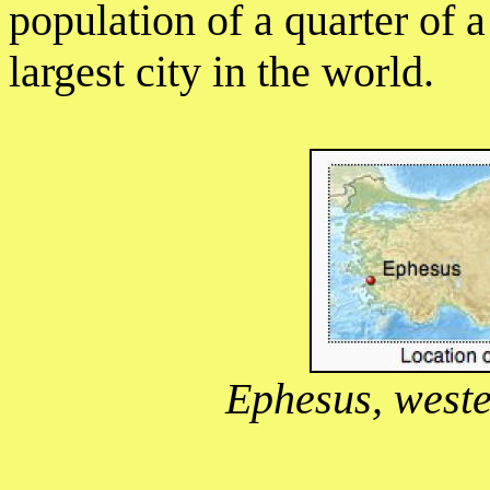
population of a quarter of 
largest city in the world.
Ephesus, weste