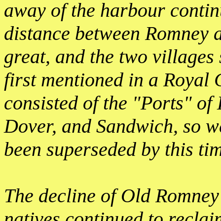
away of the harbour contin
distance between Romney a
great, and the two village
first mentioned in a Royal 
consisted of the "Ports" o
Dover, and Sandwich, so 
been superseded by this ti
The decline of Old Romney s
natives continued to reclai