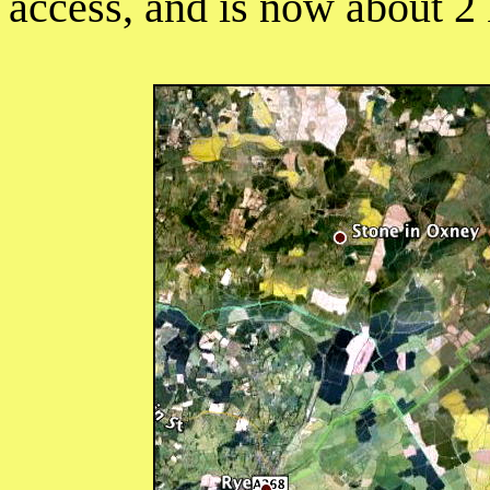
access, and is now about 2 