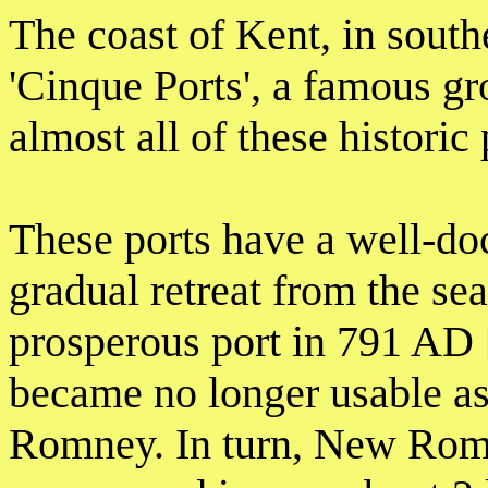
The coast of Kent, in south
'Cinque Ports', a famous g
almost all of these historic
These ports have a well-doc
gradual retreat from the s
prosperous port in 791 AD [
became no longer usable as
Romney. In turn, New Romne