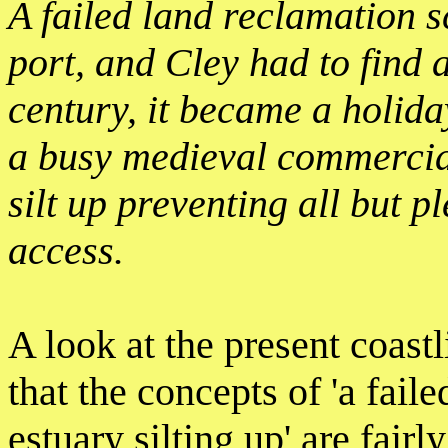
A failed land reclamation sc
port, and Cley had to find a
century, it became a holiday
a busy medieval commercial
silt up preventing all but p
access.
A look at the present coas
that the concepts of 'a fail
estuary silting up' are fairl