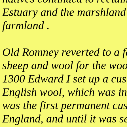
Estuary and the marshland t
farmland .
Old Romney reverted to a 
sheep and wool for the woo
1300 Edward I set up a cus
English wool, which was in
was the first permanent cu
England, and until it was se