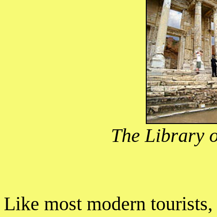
The Library o
Like most modern tourists,