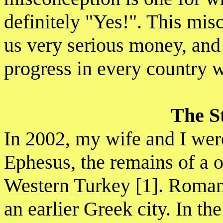
definitely "Yes!". This mis
us very serious money, and 
progress in every country w
The S
In 2002, my wife and I were 
Ephesus, the remains of a 
Western Turkey [1]. Roma
an earlier Greek city. In the