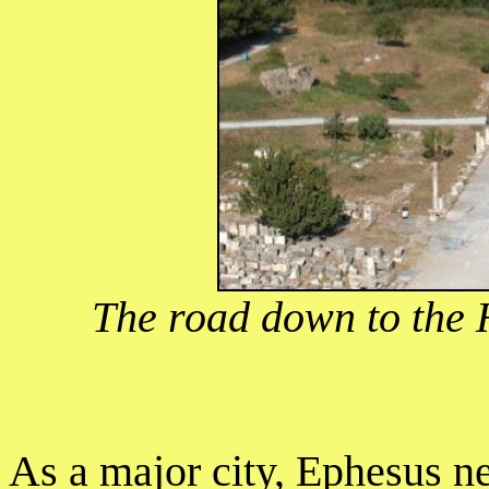
The road down to the 
As a major city, Ephesus n