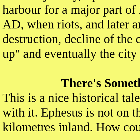
harbour for a major part of 
AD, when riots, and later 
destruction, decline of the 
up" and eventually the cit
There's Someth
This is a nice historical ta
with it. Ephesus is not on 
kilometres inland. How cou