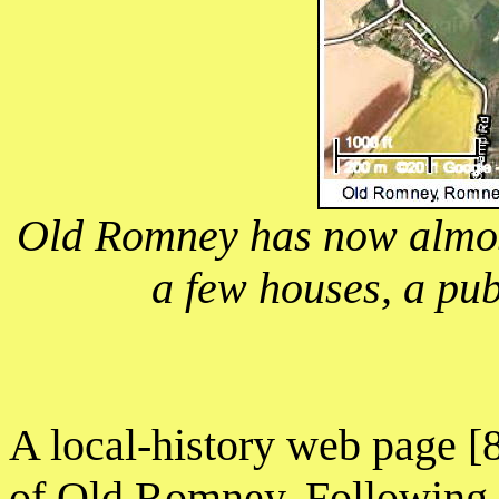
Old Romney has now almost
a few houses, a pu
A local-history web page [8
of Old Romney. Following a