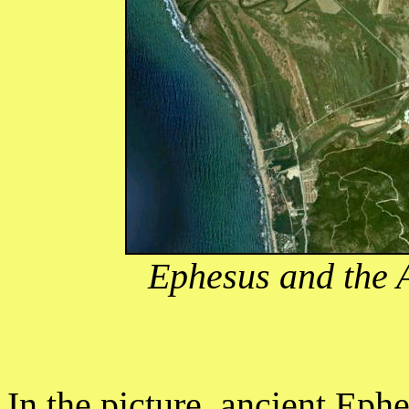
Ephesus and the 
In the picture, ancient Eph