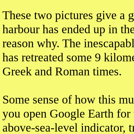
These two pictures give a 
harbour has ended up in the
reason why. The inescapable
has retreated some 9 kilome
Greek and Roman times.
Some sense of how this mus
you open Google Earth for t
above-sea-level indicator, 