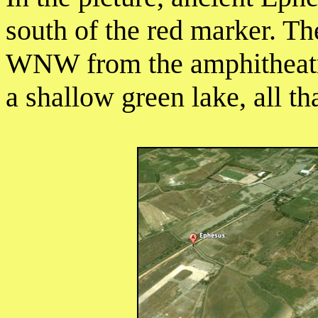
south of the red marker. T
WNW from the amphitheatre
a shallow green lake, all th