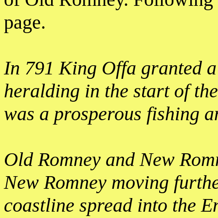
page.
In 791 King Offa granted a
heralding in the start of th
was a prosperous fishing a
Old Romney and New Romney
New Romney moving further
coastline spread into the E