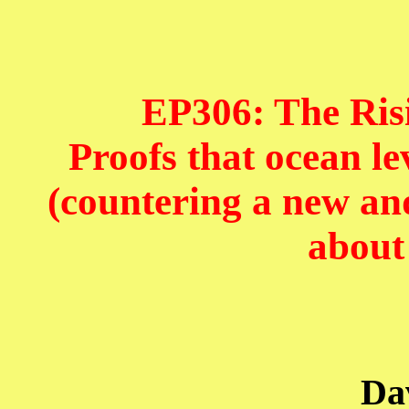
EP306: The Risi
Proofs that ocean lev
(countering a new an
about
Da