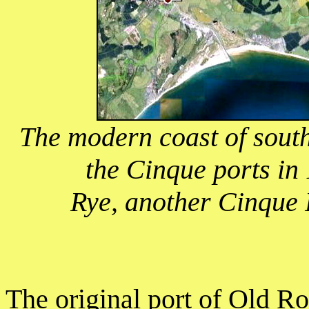
The modern coast of sout
the Cinque ports in
Rye, another Cinque P
The original port of Old R