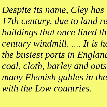
Despite its name, Cley has 
17th century, due to land r
buildings that once lined t
century windmill. .... It is
the busiest ports in England
coal, cloth, barley and oat
many Flemish gables in the
with the Low countries.