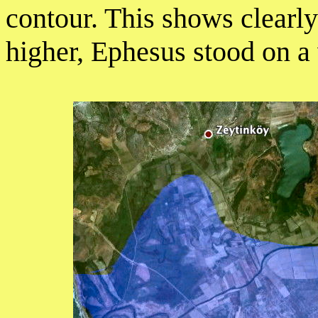
contour. This shows clearl
higher, Ephesus stood on a 