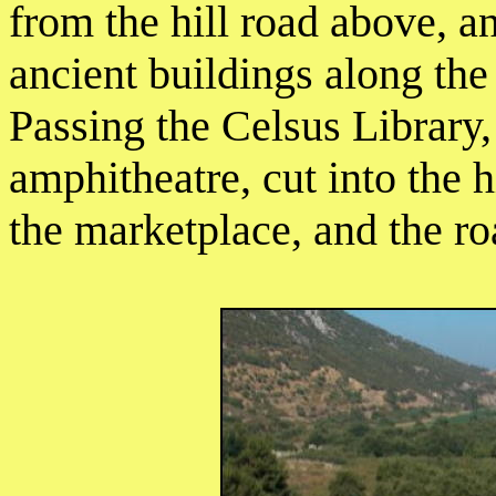
from the hill road above, 
ancient buildings along th
Passing the Celsus Library,
amphitheatre, cut into the h
the marketplace, and the ro