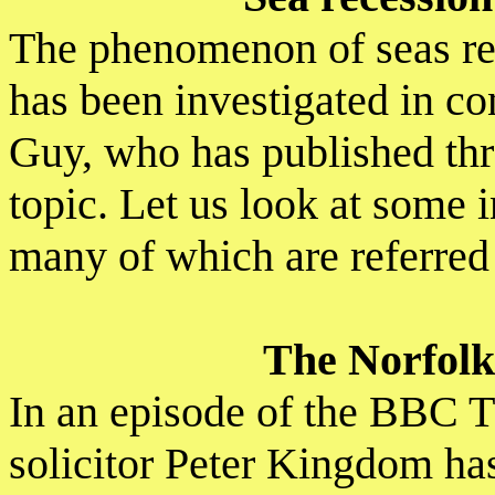
The phenomenon of seas ret
has been investigated in co
Guy, who has published thr
topic. Let us look at some i
many of which are referred 
The Norfolk
In an episode of the BBC 
solicitor Peter Kingdom has