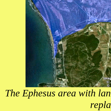
The Ephesus area with lan
repla