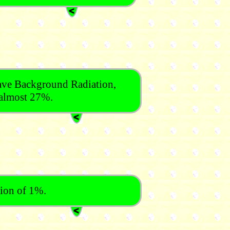
ve Background Radiation,
t almost 27%.
tion of 1%.