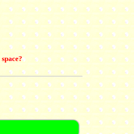
m space?