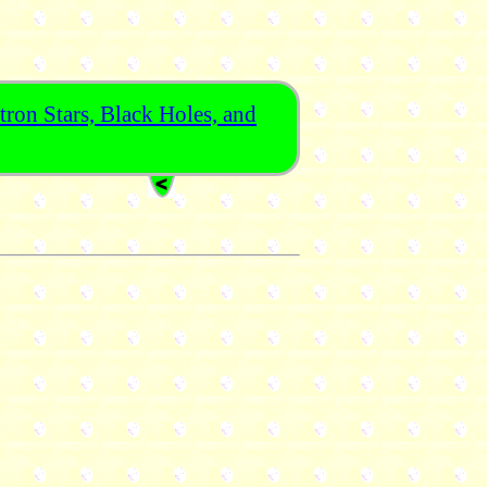
ron Stars, Black Holes, and