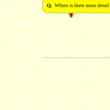
Q.
Where is there more detail 