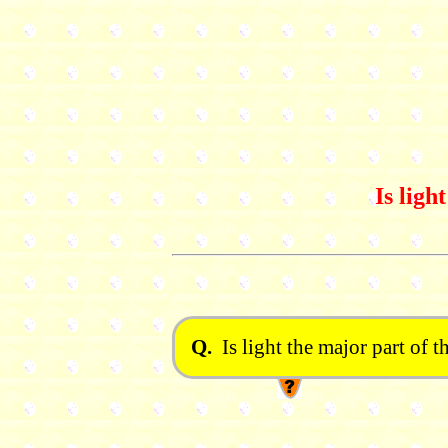
Is ligh
Q.
Is light the major part of t