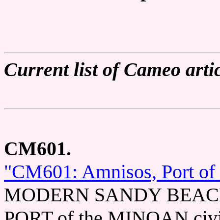
Current list of Cameo artic
CM601.
"CM601: Amnisos, Port of
MODERN SANDY BEACH in
PORT of the MINOAN civili