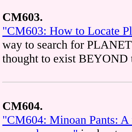
CM603.
"CM603: How to Locate Pl
way to search for PLANET 
thought to exist BEYON
CM604.
"CM604: Minoan Pants: A f