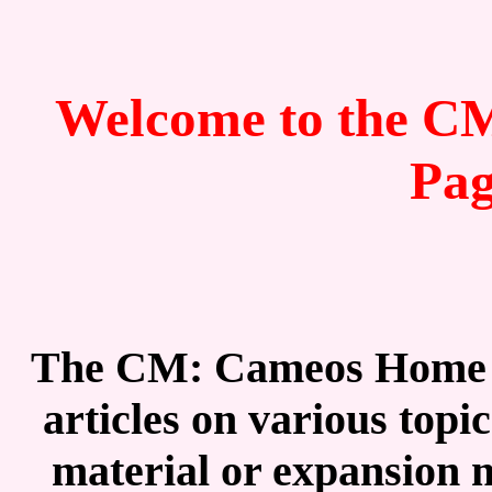
Welcome to the 
Pa
The CM: Cameos Home Pa
articles on various top
material or expansion m