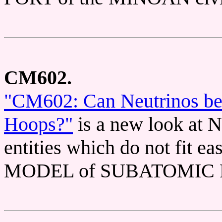
CM602.
"CM602: Can Neutrinos be t
Hoops?"
is a new look at
entities which do not fit 
MODEL of SUBATOMIC 