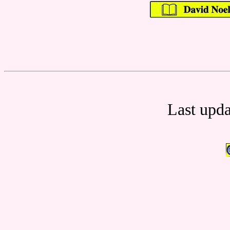
Last upd