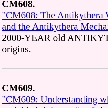
CM608.
"CM608: The Antikythera W
and the Antikythera Mecha
2000-YEAR old ANTIKY
origins.
CM609.
"CM609: Understanding why