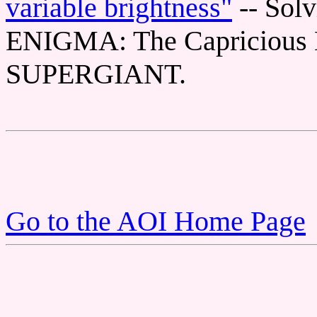
variable brightness"
-- Sol
ENIGMA: The Capricious 
SUPERGIANT.
Go to the AOI Home Page