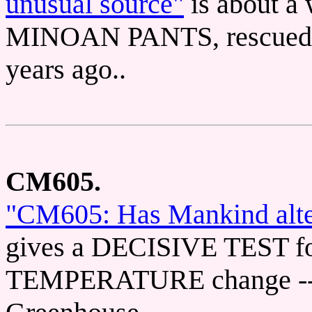
unusual source"
is about 
MINOAN PANTS, rescued fr
years ago..
CM605.
"CM605: Has Mankind alter
gives a DECISIVE TEST 
TEMPERATURE change -- T