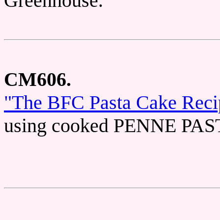
Greenhouse.
CM606.
"The BFC Pasta Cake Reci
using cooked PENNE PASTA