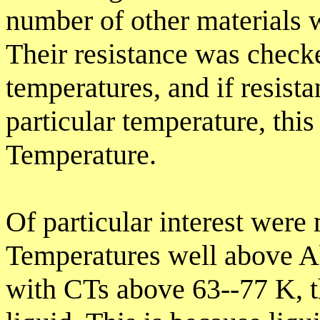
number of other materials w
Their resistance was check
temperatures, and if resist
particular temperature, this
Temperature.
Of particular interest were 
Temperatures well above Ab
with CTs above 63--77 K, t