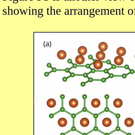
showing the arrangement of