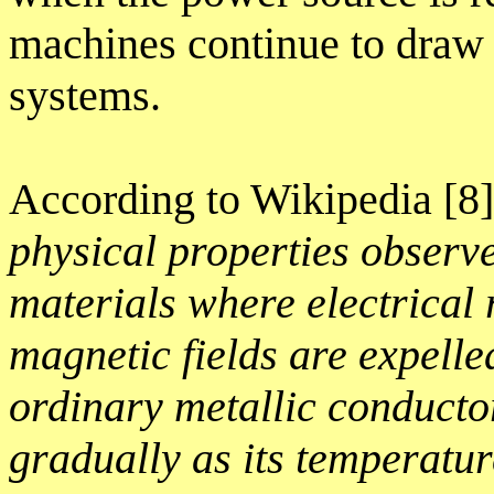
machines continue to draw p
systems.
According to Wikipedia [8
physical properties observ
materials where electrical 
magnetic fields are expelle
ordinary metallic conducto
gradually as its temperatu