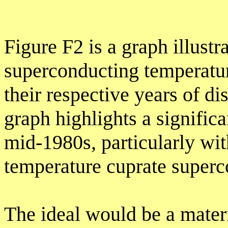
Figure F2 is a graph illus
superconducting temperatur
their respective years of di
graph highlights a signific
mid-1980s, particularly wit
temperature cuprate superc
The ideal would be a mate