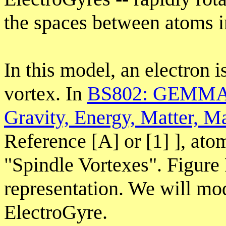
the spaces between atoms in 
In this model, an electron i
vortex. In
BS802: GEMMA: 
Gravity, Energy, Matter, M
Reference [A] or [1] ], ato
"Spindle Vortexes". Figure
representation. We will mod
ElectroGyre.