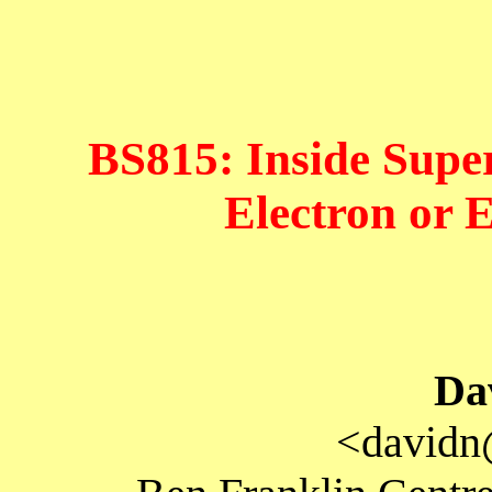
BS815: Inside Super
Electron or 
Da
<davidn