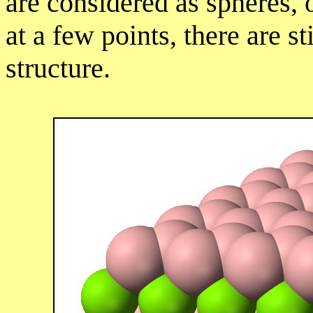
are considered as spheres, 
at a few points, there are st
structure.