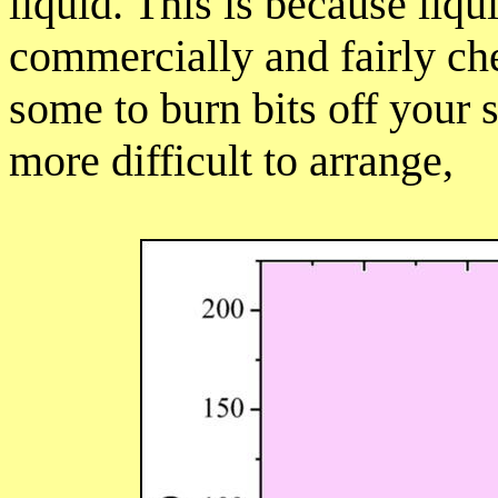
liquid. This is because liqu
commercially and fairly ch
some to burn bits off your s
more difficult to arrange,