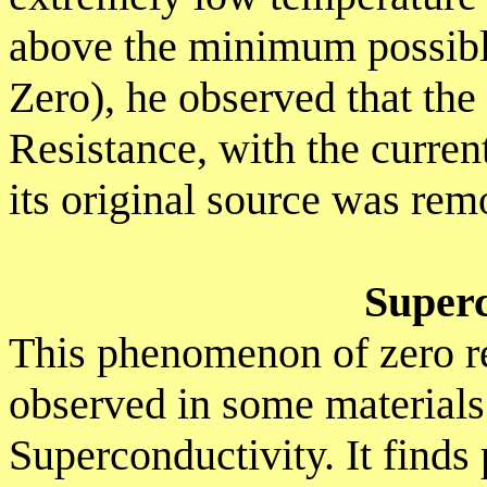
above the minimum possibl
Zero), he observed that th
Resistance, with the curren
its original source was rem
Superc
This phenomenon of zero re
observed in some materials 
Superconductivity. It finds 