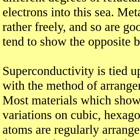
electrons into this sea. Met
rather freely, and so are g
tend to show the opposite 
Superconductivity is tied up 
with the method of arrange
Most materials which show
variations on cubic, hexago
atoms are regularly arrange