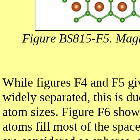
Figure BS815-F5. Magn
While figures F4 and F5 gi
widely separated, this is du
atom sizes. Figure F6 show
atoms fill most of the spac