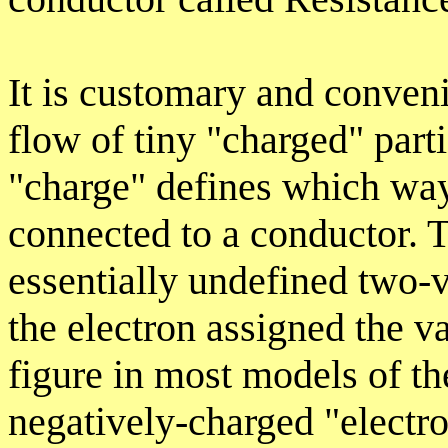
It is customary and convenie
flow of tiny "charged" part
"charge" defines which way
connected to a conductor. 
essentially undefined two-va
the electron assigned the v
figure in most models of th
negatively-charged "electro