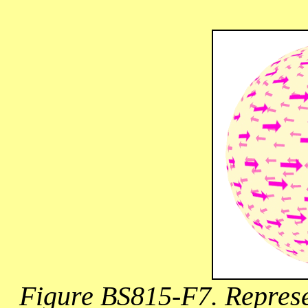
Figure BS815-F7. Represen