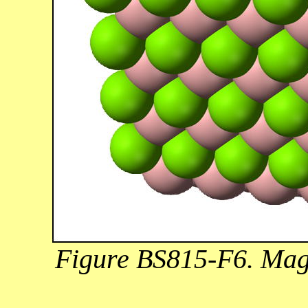
Figure BS815-F6. Mag