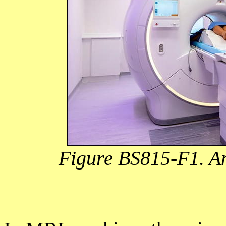
Figure BS815-F1. A