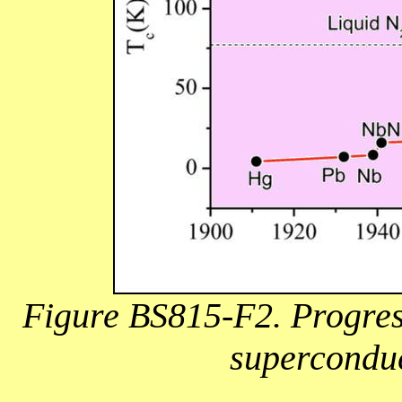
Figure BS815-F2. Progress
superconduc