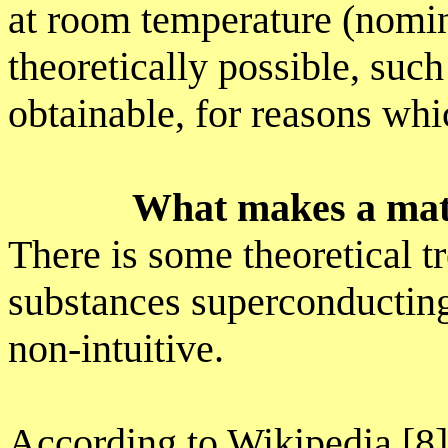
at room temperature (nomin
theoretically possible, such
obtainable, for reasons whi
What makes a mat
There is some theoretical 
substances superconducting
non-intuitive.
According to Wikipedia [8