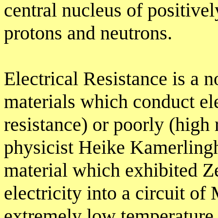
central nucleus of positivel
protons and neutrons.
Electrical Resistance is a 
materials which conduct ele
resistance) or poorly (high
physicist Heike Kamerlingh
material which exhibited Z
electricity into a circuit o
extremely low temperature 