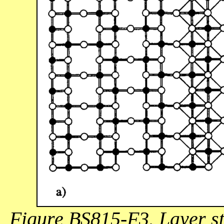
Figure BS815-F3. Layer st