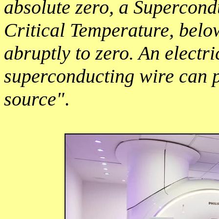
absolute zero, a Supercond
Critical Temperature, belo
abruptly to zero. An electr
superconducting wire can p
source"
.