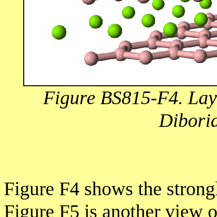
Figure BS815-F4. Lay
Diborid
Figure F4 shows the strong
Figure F5 is another view o