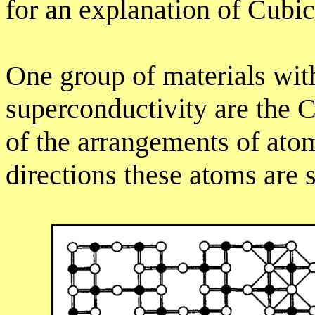
for an explanation of Cubic
One group of materials wit
superconductivity are the C
of the arrangements of ato
directions these atoms are 