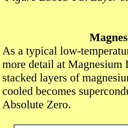
Magnes
As a typical low-temperatur
more detail at Magnesium 
stacked layers of magnesi
cooled becomes supercondu
Absolute Zero.