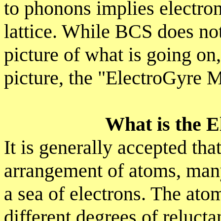
to phonons implies electron
lattice. While BCS does not
picture of what is going on
picture, the "ElectroGyre 
What is the 
It is generally accepted that
arrangement of atoms, many 
a sea of electrons. The ato
different degrees of relucta