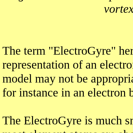
vorte
The term "ElectroGyre" her
representation of an electro
model may not be appropria
for instance in an electron
The ElectroGyre is much s