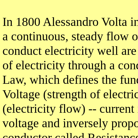
In 1800 Alessandro Volta in
a continuous, steady flow o
conduct electricity well a
of electricity through a co
Law, which defines the fun
Voltage (strength of electri
(electricity flow) -- current
voltage and inversely propo
conductor called Resistanc