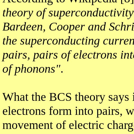
theory of superconductivit
Bardeen, Cooper and Schrie
the superconducting curren
pairs, pairs of electrons i
of phonons"
.
What the BCS theory says i
electrons form into pairs,
movement of electric charg