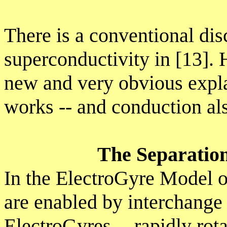
There is a conventional di
superconductivity in [13]. 
new and very obvious expl
works -- and conduction al
The Separation
In the ElectroGyre Model o
are enabled by interchan
ElectroGyres -- rapidly rota