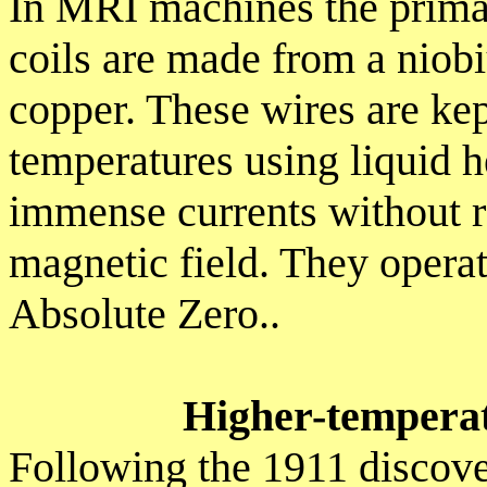
In MRI machines the primar
coils are made from a niob
copper. These wires are ke
temperatures using liquid h
immense currents without re
magnetic field. They operat
Absolute Zero..
Higher-tempera
Following the 1911 discove