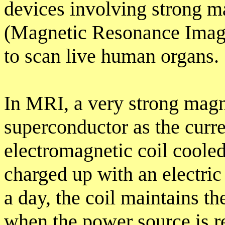
devices involving strong m
(Magnetic Resonance Imagi
to scan live human organs.
In MRI, a very strong magne
superconductor as the curren
electromagnetic coil coole
charged up with an electric 
a day, the coil maintains t
when the power source is 