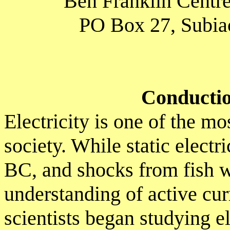
Ben Franklin Centre
PO Box 27, Subiac
Conduction
Electricity is one of the m
society. While static elect
BC, and shocks from fish w
understanding of active cu
scientists began studying el