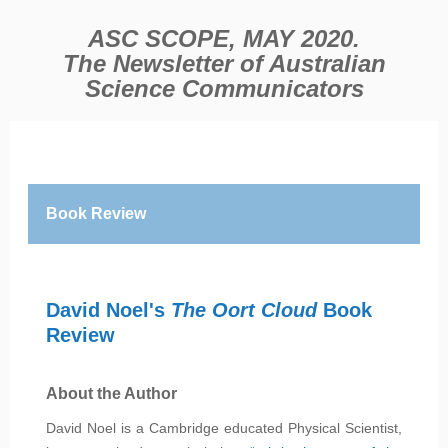
ASC SCOPE, MAY 2020.
The Newsletter of Australian
Science Communicators
Book Review
David Noel's
The Oort Cloud
Book
Review
About the Author
David Noel is a Cambridge educated Physical Scientist,