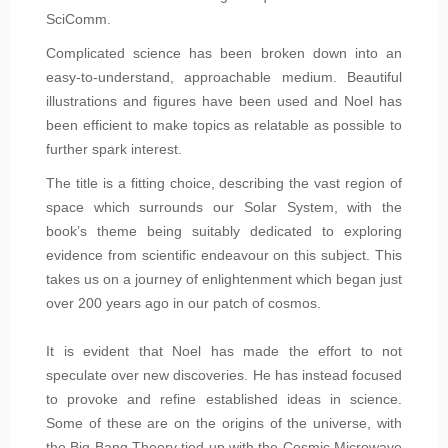
SciComm.
Complicated science has been broken down into an
easy-to-understand, approachable medium. Beautiful
illustrations and figures have been used and Noel has
been efficient to make topics as relatable as possible to
further spark interest.
The title is a fitting choice, describing the vast region of
space which surrounds our Solar System, with the
book’s theme being suitably dedicated to exploring
evidence from scientific endeavour on this subject. This
takes us on a journey of enlightenment which began just
over 200 years ago in our patch of cosmos.
It is evident that Noel has made the effort to not
speculate over new discoveries. He has instead focused
to provoke and refine established ideas in science.
Some of these are on the origins of the universe, with
the Big Bang Theory tied up with the Cosmic Microwave