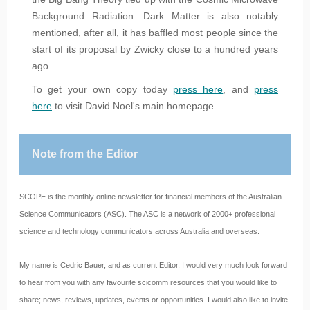
Background Radiation. Dark Matter is also notably
mentioned, after all, it has baffled most people since the
start of its proposal by Zwicky close to a hundred years
ago.
To get your own copy today
press here
, and
press
here
to visit David Noel's main homepage.
Note from the Editor
SCOPE is the monthly online newsletter for financial members of the Australian
Science Communicators (ASC). The ASC is a network of 2000+ professional
science and technology communicators across Australia and overseas.
My name is Cedric Bauer, and as current Editor, I would very much look forward
to hear from you with any favourite scicomm resources that you would like to
share; news, reviews, updates, events or opportunities. I would also like to invite