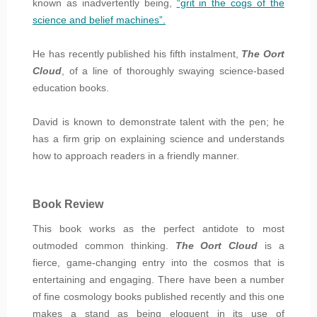
known as inadvertently being,
“grit in the cogs of the
science and belief machines”.
He has recently published his fifth instalment,
The Oort
Cloud
, of a line of thoroughly swaying science-based
education books.
David is known to demonstrate talent with the pen; he
has a firm grip on explaining science and understands
how to approach readers in a friendly manner.
Book Review
This book works as the perfect antidote to most
outmoded common thinking.
The Oort Cloud
is a
fierce, game-changing entry into the cosmos that is
entertaining and engaging. There have been a number
of fine cosmology books published recently and this one
makes a stand as being eloquent in its use of